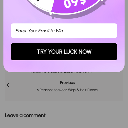
Facebook
Twitter
Pinterest
POSTED BY
TRY YOUR LUCK NOW
Next
Frontal VS Closure In 2026, Which Win?
Previous
6 Reasons to wear Wigs & Hair Pieces
Leave a comment