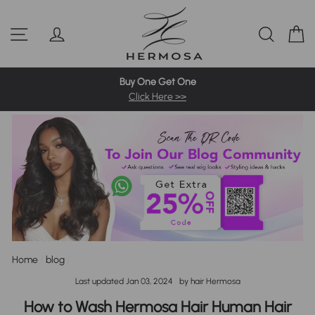
Skip
Pre-Bleached Knots Wigs
4C Hairline Wigs
360 Full Wigs
to
Site navigation
Log in
Sear
C
content
613 Blonde Wig
Highlight Wigs
Colored Wigs
Buy One Get One
Click Here >>
Home
/
blog
/
Last updated
Jan 03, 2024
by hair Hermosa
How to Wash Hermosa Hair Human Hair