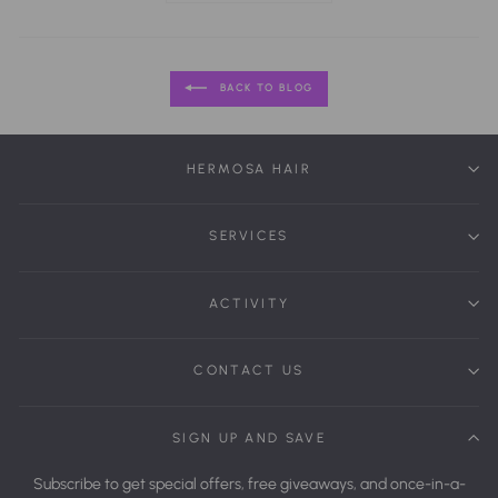
BACK TO BLOG
HERMOSA HAIR
SERVICES
ACTIVITY
CONTACT US
SIGN UP AND SAVE
Subscribe to get special offers, free giveaways, and once-in-a-