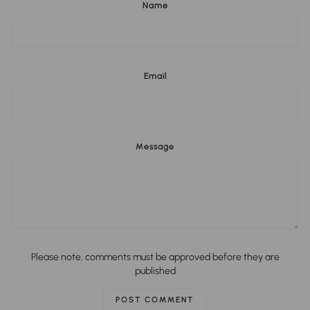
Name
Email
Message
Please note, comments must be approved before they are
published
POST COMMENT