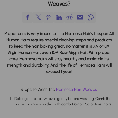
Weaves?
Proper care is very important to Hermosa Hair's lifespan.
All
Human Hairs require special cleaning steps and products
to keep the hair looking great, no matter it is 7A or 8A
Virgin Human Hair, even 10A Raw Virgin Hair. With proper
care, Hermosa Hairs will stay healthy and maintain its
strength and durability. And the life of Hermosa Hairs will
exceed 1 year!
Steps to Wash the
Hermosa
Hair Weaves
:
Detangle the hair weaves gently before washing. Comb the
hair with a round wide tooth comb. Do not Rub or twist hairs