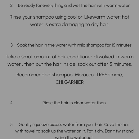
Be ready for everything and wet the hair with warm water.
Rinse your shampoo using cool or lukewarm water; hot
water is extra damaging to dry hair.
Soak the hair in the water with mild shampoo for 15 minutes
Take a small amount of hair conditioner dissolved in warm
water , then put the hair inside, soak out after 5 minutes.
Recommended shampoo
: Morocco, TRESemme,
CHI,GARNIER
Rinse the hair in clear water then
Gently squeeze excess water from your hair. Cove the hair
with towel to soak up the water on it. Pat it dry. Don’t twist and
wring the water out.