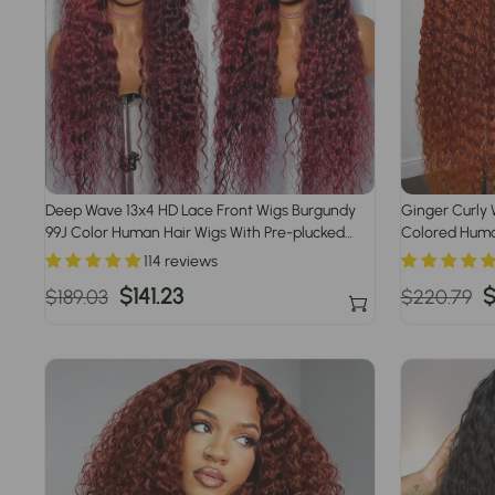
Deep Wave 13x4 HD Lace Front Wigs Burgundy
Ginger Curly 
99J Color Human Hair Wigs With Pre-plucked
Colored Human
Hairline
Plucked
114 reviews
Regular
Sale
$141.23
Regular
S
$
$189.03
$220.79
price
price
price
p