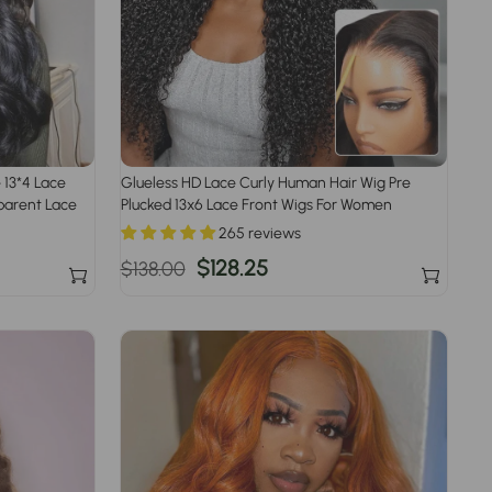
 13*4 Lace
Glueless HD Lace Curly Human Hair Wig Pre
parent Lace
Plucked 13x6 Lace Front Wigs For Women
265 reviews
Regular
Sale
$128.25
$138.00
price
price