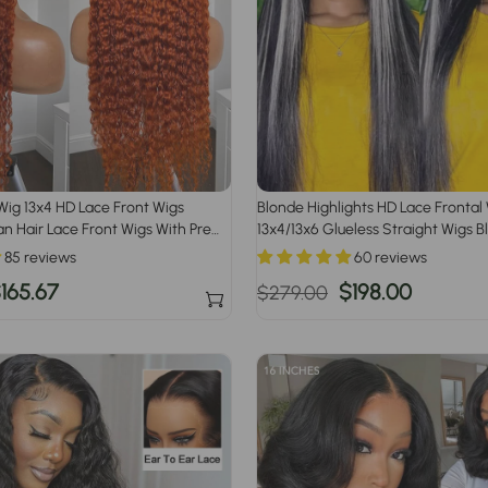
Wig 13x4 HD Lace Front Wigs
Blonde Highlights HD Lace Frontal
 Hair Lace Front Wigs With Pre
13x4/13x6 Glueless Straight Wigs B
#613 Blonde Highlight
85 reviews
60 reviews
ale
165.67
Regular
Sale
$198.00
$279.00
rice
price
price