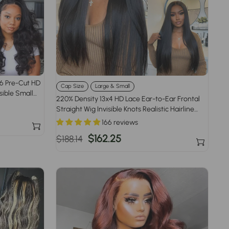
x6 Pre-Cut HD
Cap Size
Large & Small
sible Small
220% Density 13x4 HD Lace Ear-to-Ear Frontal
Straight Wig Invisible Knots Realistic Hairline
Large & Small Cap Size
166 reviews
Regular
Sale
$162.25
$188.14
price
price