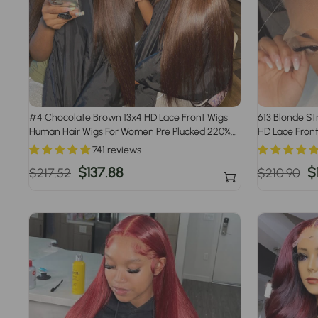
#4 Chocolate Brown 13x4 HD Lace Front Wigs
613 Blonde St
Human Hair Wigs For Women Pre Plucked 220%
HD Lace Front
Density
741 reviews
Regular
Sale
$137.88
Regular
S
$
$217.52
$210.90
price
price
price
p