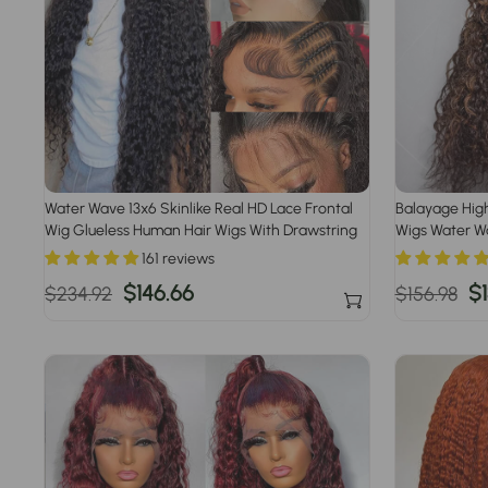
Water Wave 13x6 Skinlike Real HD Lace Frontal
Balayage High
Wig Glueless Human Hair Wigs With Drawstring
Wigs Water W
Pre Plucked
161 reviews
Regular
Sale
$146.66
Regular
S
$1
$234.92
$156.98
price
price
price
pr