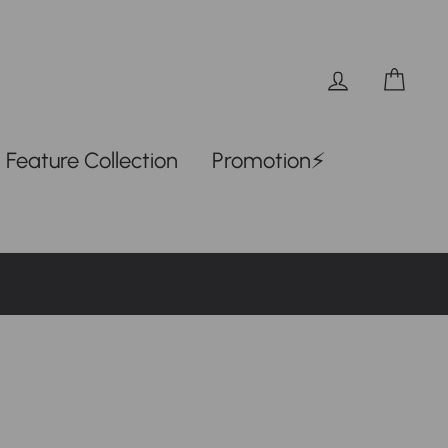
Log in
Car
Feature Collection
Promotion⚡