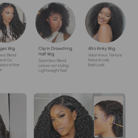
ges Wig
Clip In Drawstring
Afro Kinky Wig
Half Wig
ess Blend
Voluminous Texture
and Go
Natural coils
Seamless Blend
Natural Hair
Bold Look
Leave-out styling
e
Lightweight Feel