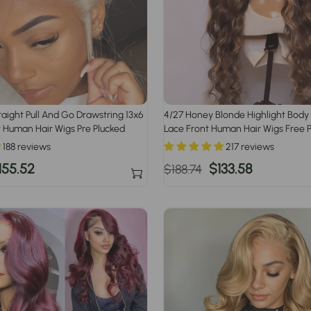
raight Pull And Go Drawstring 13x6
4/27 Honey Blonde Highlight Bod
 Human Hair Wigs Pre Plucked
Lace Front Human Hair Wigs Free P
188 reviews
217 reviews
ale
155.52
Regular
Sale
$133.58
$188.74
rice
price
price