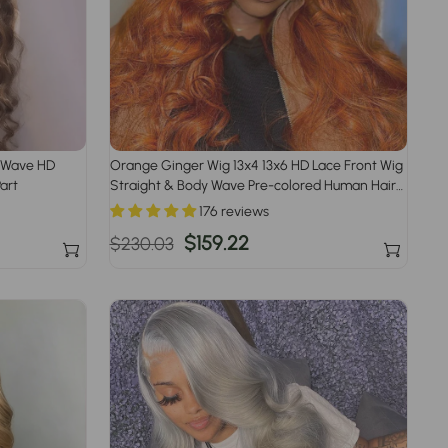
y Wave HD
Orange Ginger Wig 13x4 13x6 HD Lace Front Wig
art
Straight & Body Wave Pre-colored Human Hair
Wigs
176 reviews
Regular
Sale
$159.22
$230.03
price
price