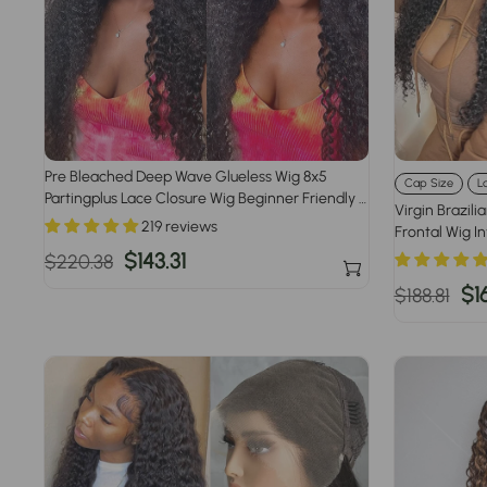
Pre Bleached Deep Wave Glueless Wig 8x5
Cap Size
L
Partingplus Lace Closure Wig Beginner Friendly 1
Virgin Brazili
Min Install
219 reviews
Frontal Wig I
Size 220% De
Regular
Sale
$143.31
$220.38
price
price
Regular
Sa
$1
$188.81
price
pr