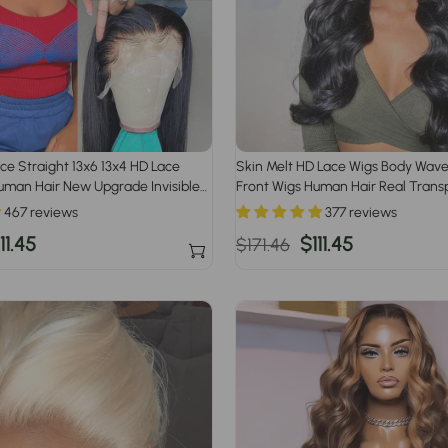
ace Straight 13x6 13x4 HD Lace
Skin Melt HD Lace Wigs Body Wave
uman Hair New Upgrade Invisible
Front Wigs Human Hair Real Trans
467 reviews
377 reviews
ale
11.45
Regular
Sale
$111.45
$171.46
rice
price
price