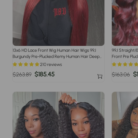
13x6 HD Lace Front Wig Human Hair Wigs 99J
99J Straight
Burgundy Pre-Plucked Remy Human Hair Deep
Front Pre Plu
Part Wigs
Women
210 reviews
Regular
Sale
$185.45
Regular
S
$
$263.89
$163.06
price
price
price
p