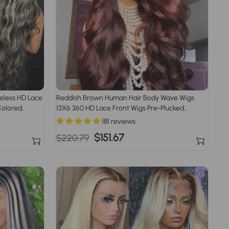
ueless HD Lace
Reddish Brown Human Hair Body Wave Wigs
Colored
13X6 360 HD Lace Front Wigs Pre-Plucked
Hairline
181 reviews
Regular
Sale
$151.67
$220.79
price
price