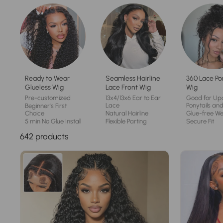
Ready to Wear
Seamless Hairline
360 Lace Po
Glueless Wig
Lace Front Wig
Wig
Pre-customized
13x4/13x6 Ear to Ear
Good for Up
Lace
Ponytails and
Beginner's First
Choice
Natural Hairline
Glue-free W
5 min No Glue Install
Flexible Parting
Secure Fit
642 products