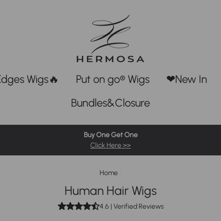
Edges Wigs🔥
Put on go® Wigs
❤New In
Bundles&Closure
Buy One Get One
Click Here >>
Home
/
Human Hair Wigs
4.6
| Verified Reviews