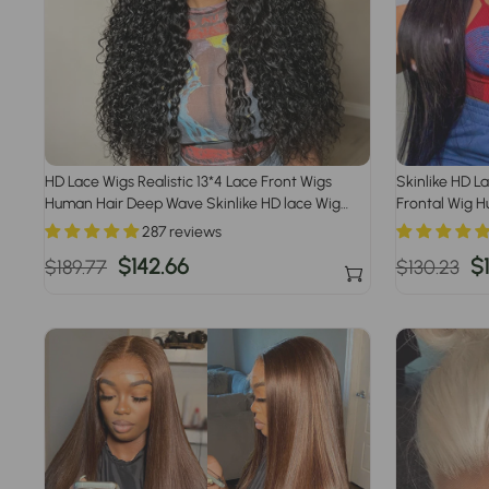
HD Lace Wigs Realistic 13*4 Lace Front Wigs
Skinlike HD L
Human Hair Deep Wave Skinlike HD lace Wig
Frontal Wig H
with Invisible Bleached Knots Pre Plucked
Knot Wigs
287 reviews
Hairline
Regular
Sale
$142.66
Regular
S
$1
$189.77
$130.23
price
price
price
p