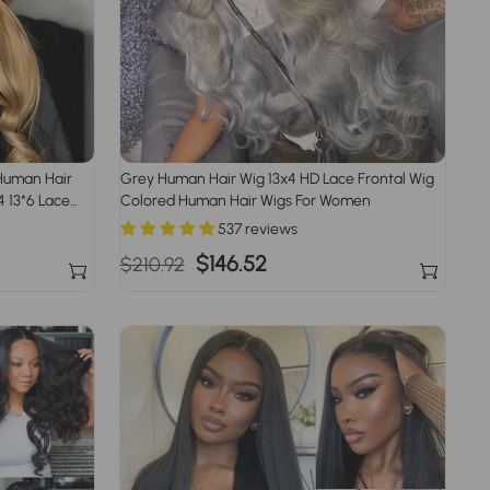
Human Hair
Grey Human Hair Wig 13x4 HD Lace Frontal Wig
 13*6 Lace
Colored Human Hair Wigs For Women
537 reviews
Regular
Sale
$146.52
$210.92
price
price