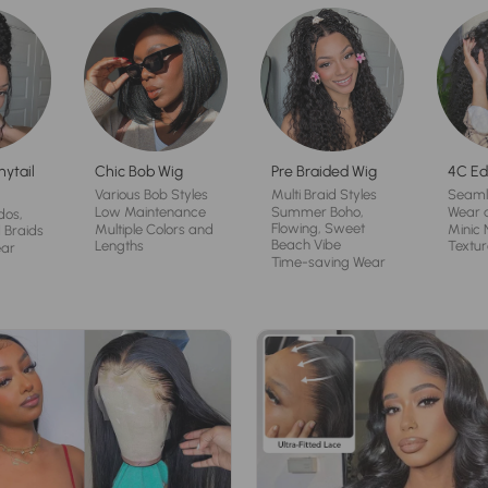
nytail
Chic Bob Wig
Pre Braided Wig
4C Ed
Various Bob Styles
Multi Braid Styles
Seaml
Low Maintenance
Summer Boho,
Wear 
dos,
Flowing, Sweet
Multiple Colors and
Minic 
 Braids
Beach Vibe
Lengths
Textur
ear
Time-saving Wear