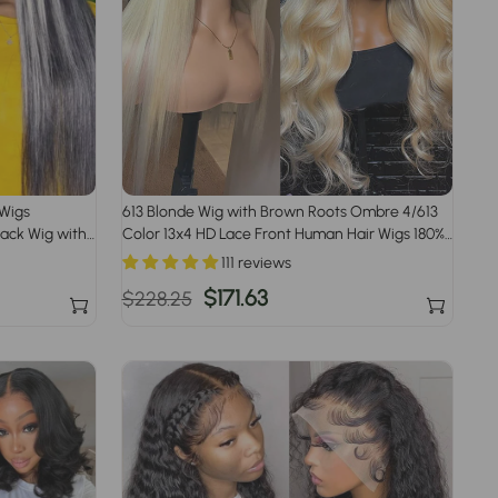
 Wigs
613 Blonde Wig with Brown Roots Ombre 4/613
lack Wig with
Color 13x4 HD Lace Front Human Hair Wigs 180%
Density
111 reviews
Regular
Sale
$171.63
$228.25
price
price