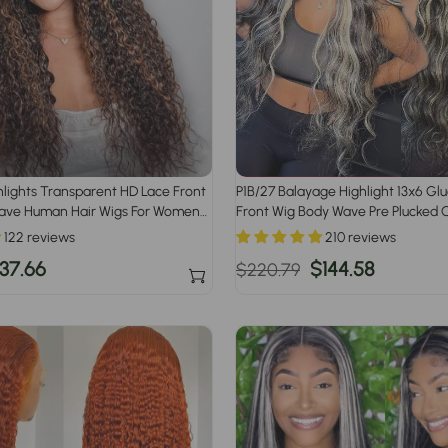
lights Transparent HD Lace Front
P1B/27 Balayage Highlight 13x6 Gl
ave Human Hair Wigs For Women
Front Wig Body Wave Pre Plucked 
Human Hair Wigs
122 reviews
210 reviews
ale
37.66
Regular
Sale
$144.58
$220.79
ice
price
price