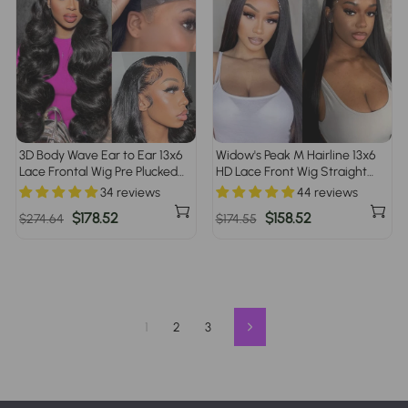
3D Body Wave Ear to Ear 13x6
Widow's Peak M Hairline 13x6
Lace Frontal Wig Pre Plucked
HD Lace Front Wig Straight
Pre Bleached Pre Cut Gluless
Brazilian Human Hair
34 reviews
44 reviews
Wig
Regular
Sale
$178.52
Regular
Sale
$158.52
$274.64
$174.55
price
price
price
price
1
2
3
Next