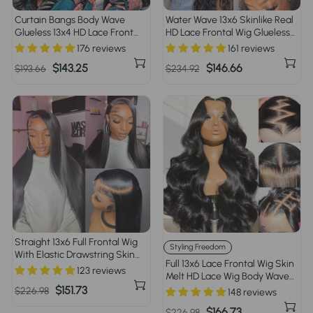
Curtain Bangs Body Wave
Water Wave 13x6 Skinlike Real
Glueless 13x4 HD Lace Front
HD Lace Frontal Wig Glueless
Wig for Women 100% Human
Human Hair Wigs With
176 reviews
161 reviews
Hair Pre Plucked Pre Bleached
Drawstring
Regular
Sale
$143.25
Regular
Sale
$146.66
$193.66
$234.92
price
price
price
price
Straight 13x6 Full Frontal Wig
Styling Freedom
With Elastic Drawstring Skin
Full 13x6 Lace Frontal Wig Skin
Melt HD Lace Human Hair
123 reviews
Melt HD Lace Wig Body Wave
Glueless Wig For Women
Pre Plucked & Bleached
Regular
Sale
$151.73
$226.98
148 reviews
Glueless Wig
price
price
Regular
Sale
$166.73
$226.98