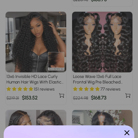
price
price
13x6 Invisible HD Lace Curly
Loose Wave 13x6 Full Lace
Human Hair Wigs With Elastic
Frontal Wig Pre Bleached
Drawstring Low Maintenance
Glueless Lace Human Hair
151 reviews
77 reviews
Glueless Wigs For Women
Wigs For Women
Regular
Sale
$153.52
Regular
Sale
$168.73
$219.31
$224.98
price
price
price
price