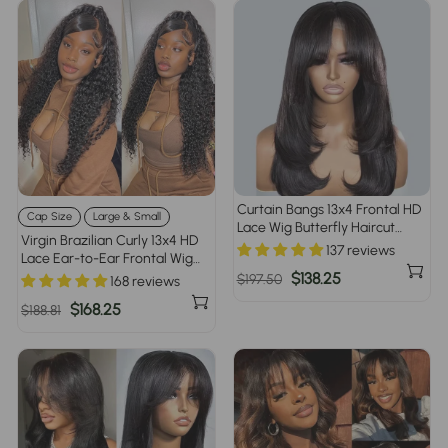
Curtain Bangs 13x4 Frontal HD
Cap Size
Large & Small
Lace Wig Butterfly Haircut
Virgin Brazilian Curly 13x4 HD
Straight Human Hair Wigs with
137 reviews
Lace Ear-to-Ear Frontal Wig
Pre-Bleached Knots
Invisible Knots Large & Small
Regular
Sale
$138.25
$197.50
168 reviews
Cap Size 220% Density
price
price
Regular
Sale
$168.25
$188.81
price
price