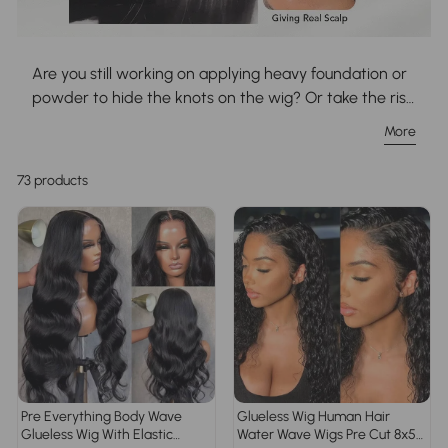
Are you still working on applying heavy foundation or
powder to hide the knots on the wig? Or take the risk
of knots damaged by over-bleaching? Girls, incorrect
More
bleaching methods can harsh your wig and reduce
the wig lifespan to a large extent, why not invest in a
73 products
time-saving and money-saving pre-bleached wig
that is done by professional stylists? Browse our vast
pre bleached knots wig collection to match your
desires!
Pre Everything Body Wave
Glueless Wig Human Hair
Glueless Wig With Elastic
Water Wave Wigs Pre Cut 8x5