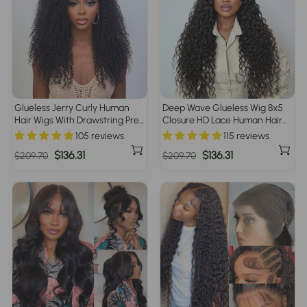
Glueless Jerry Curly Human
Deep Wave Glueless Wig 8x5
Hair Wigs With Drawstring Pre
Closure HD Lace Human Hair
Cut 8x5 HD Lace Closure Wigs
Pre Everything Wigs No Skills
105 reviews
115 reviews
for Beginners Pre Plucked Pre
Needed
Regular
Sale
$136.31
Regular
Sale
$136.31
$209.70
$209.70
Bleached
price
price
price
price