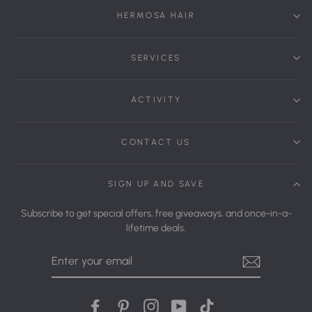
HERMOSA HAIR
SERVICES
ACTIVITY
CONTACT US
SIGN UP AND SAVE
Subscribe to get special offers, free giveaways, and once-in-a-
lifetime deals.
Enter
Your
Email
Facebook
Pinterest
Instagram
YouTube
tiktok