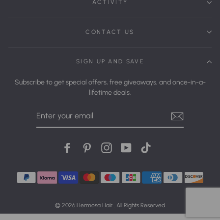
ACTIVITY
CONTACT US
SIGN UP AND SAVE
Subscribe to get special offers, free giveaways, and once-in-a-
lifetime deals.
Enter
Your
Email
Facebook
Pinterest
Instagram
YouTube
tiktok
© 2026 Hermosa Hair . All Rights Reserved