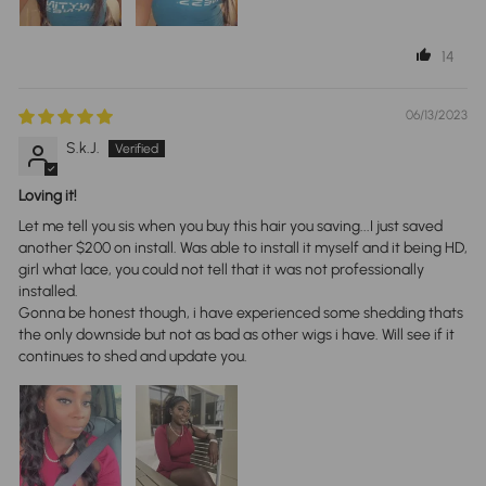
14
06/13/2023
S.k.J.
Loving it!
Let me tell you sis when you buy this hair you saving...I just saved
another $200 on install. Was able to install it myself and it being HD,
girl what lace, you could not tell that it was not professionally
installed.
Gonna be honest though, i have experienced some shedding thats
the only downside but not as bad as other wigs i have. Will see if it
continues to shed and update you.