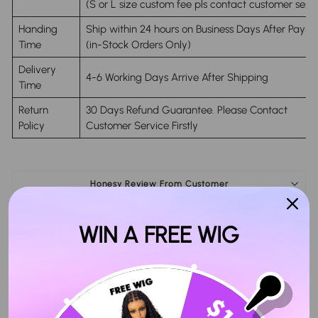
(S or L size custom fee pls contact customer servi
Handing
Ship within 24 hours on Business Days After Paym
Time
(in-Stock Orders Only)
Delivery
4-6 Working Days Arrive After Shipping
Time
Return
30 Days Refund Guarantee. Please Contact
Policy
Customer Service Firstly
Honesy Review From Customer
Seller Guarantee
WIN A FREE WIG
Share
Tweet
Pin
Share
Tweet
Pin it
on
on
on
Facebook
Twitter
Pinterest
Customer Reviews
4.91 out of 5
Based on 45 reviews