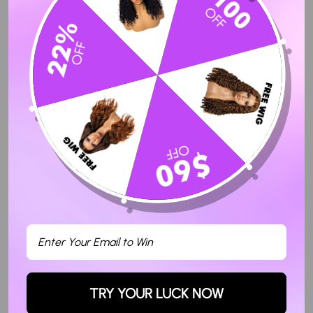
Write a review
Ask a question
Sort By
05/04/2023
Kehlee B.
Wow!
The Straight wig had no hair breakage at the ends , no smell and
amazing quality . There was little to no shedding and the hd lace
was definitely hd ! Will be shopping again !
TRY YOUR LUCK NOW