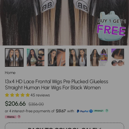
Home
/
13x4 HD Lace Frontal Wigs Pre Plucked Glueless
Straight Human Hair Wigs For Black Women
45 reviews
Regular
Sale
$206.66
$356.00
price
price
or 4 interest-free payments of
$51.67
with
?
?
?