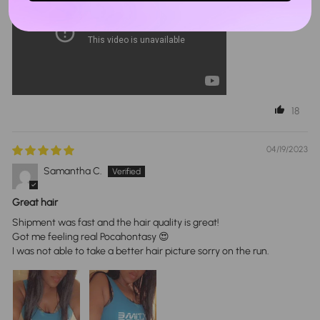
18
04/19/2023
Samantha C.
Great hair
Shipment was fast and the hair quality is great!
Got me feeling real Pocahontasy 😍
I was not able to take a better hair picture sorry on the run.