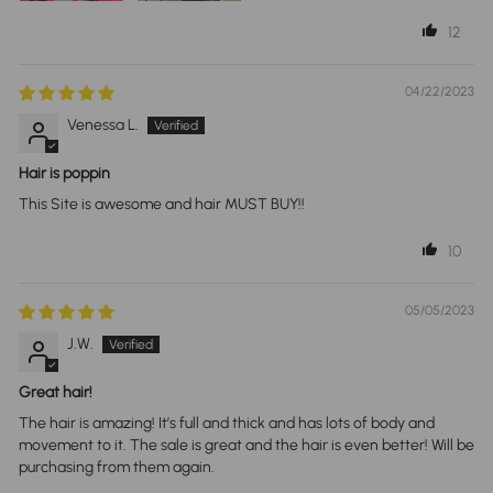
12
04/22/2023
Venessa L.
Hair is poppin
This Site is awesome and hair MUST BUY!!
10
05/05/2023
J.W.
Great hair!
The hair is amazing! It’s full and thick and has lots of body and
movement to it. The sale is great and the hair is even better! Will be
purchasing from them again.