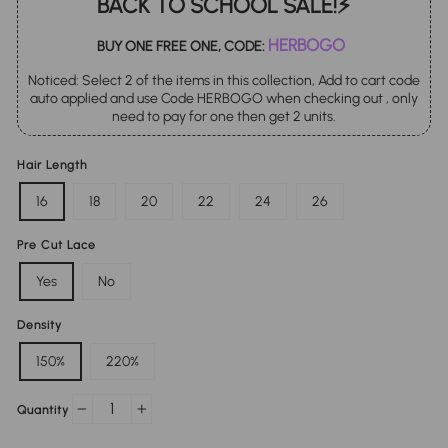
BACK TO SCHOOL SALE!⚡
HERBOGO
BUY ONE FREE ONE, CODE:
Noticed: Select 2 of the items in this collection, Add to cart code
auto applied and use Code HERBOGO when checking out , only
need to pay for one then get 2 units.
Hair Length
16
18
20
22
24
26
Pre Cut Lace
Yes
No
Density
150%
220%
Quantity
−
+