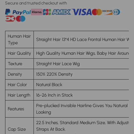
Secure and trusted checkout with
Human Hair
Straight Hair 13*4 HD Lace Frontal Human Hair Wig
Type
Hair Quality
High Quality Human Hair Wigs, Baby Hair Around
Texture
Straight Hair Lace Wig
Density
150% 220% Density
Hair Color
Natural Black
Hair Length
16-26 Inch in Stock
Pre-plucked Invisible Hairline Gives You Natural
Features
Looking
22.5 Inches, Standard Medium Size
, With Adjustab
Cap Size
Straps At Back.