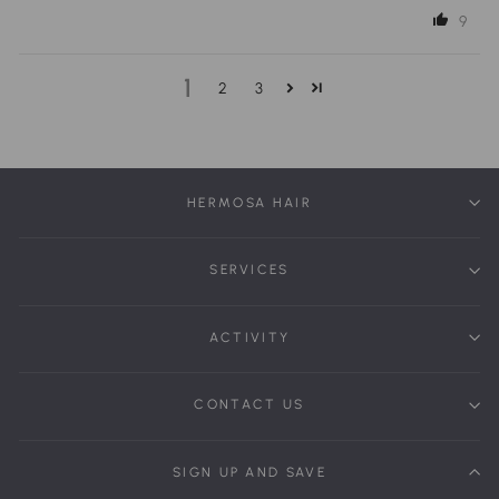
9
1
2
3
HERMOSA HAIR
SERVICES
ACTIVITY
CONTACT US
SIGN UP AND SAVE