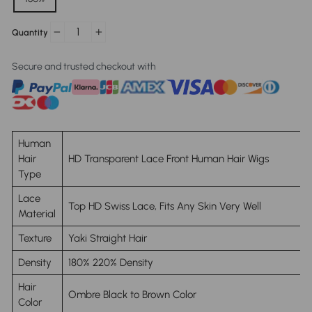
Quantity
−
+
Secure and trusted checkout with
Human
Hair
HD Transparent Lace Front Human Hair Wigs
Type
Lace
Top HD Swiss Lace, Fits Any Skin Very Well
Material
Texture
Yaki Straight Hair
Density
180% 220% Density
Hair
Ombre
Black to Brown Color
Color