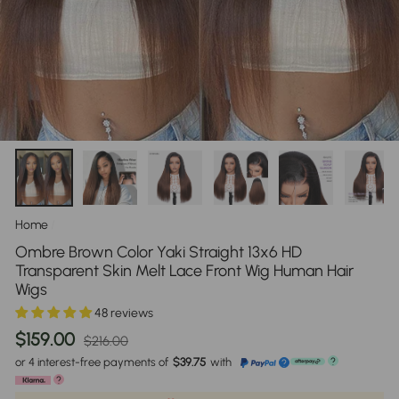
Home
/
Ombre Brown Color Yaki Straight 13x6 HD
Transparent Skin Melt Lace Front Wig Human Hair
Wigs
48 reviews
Regular
Sale
$159.00
$216.00
price
price
or 4 interest-free payments of
$39.75
with
?
?
?