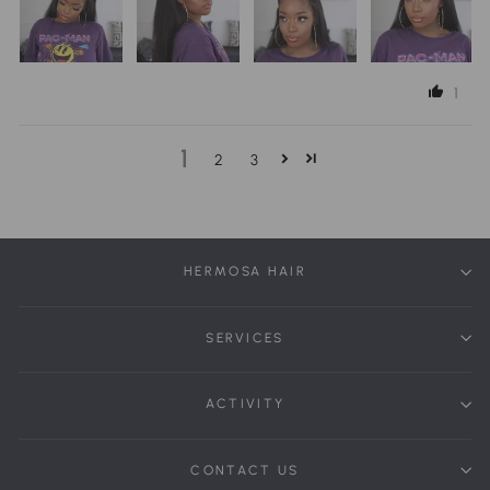
1
1
2
3
HERMOSA HAIR
SERVICES
ACTIVITY
CONTACT US