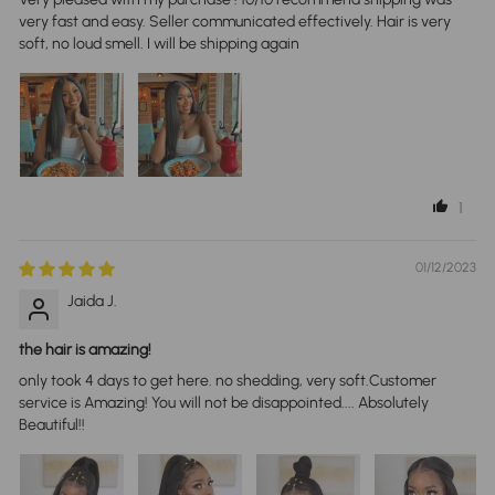
very fast and easy. Seller communicated effectively. Hair is very
soft, no loud smell. I will be shipping again
1
01/12/2023
Jaida J.
the hair is amazing!
only took 4 days to get here. no shedding, very soft.Customer
service is Amazing! You will not be disappointed.... Absolutely
Beautiful!!