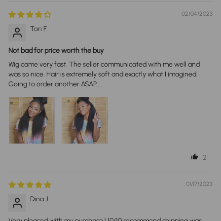
02/04/2023
Tori F.
Not bad for price worth the buy
Wig came very fast. The seller communicated with me well and
was so nice. Hair is extremely soft and exactly what I imagined.
Going to order another ASAP....
2
01/17/2023
Dina J.
Very pleased with my purchase ! 10/10 recommend shipping was