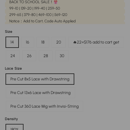
BACK TO SCHOOL SALE！
99-10 | 139-20 | 199-40 | 259-50
299-65 | 379-80 | 469-100 | 569-120
Notice：Add to Cart, Code Auto Applied
Size
14
16
18
20
🔥22=$176 add to cart get
24
26
28
30
Lace Size
Pre Cut 8x5 Lace with Drawstring
Pre Cut 13x6 Lace with Drawstring
Pre Cut 360 Lace Wig with Invisi-String
Density
180%