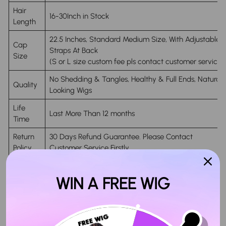
Hair
16-30Inch in Stock
Length
22.5 Inches, Standard Medium Size, With Adjustable
Cap
Straps At Back
Size
(S or L size custom fee pls contact customer service)
No Shedding & Tangles, Healthy & Full Ends, Natural
Quality
Looking Wigs
Life
Last More Than 12 months
Time
Return
30 Days Refund Guarantee. Please Contact
Policy
Customer Service Firstly.
Delivery
4-6 Working Days Arrive After Shipping
Time
WIN A FREE WIG
Handing
Ship within 24 hours on Business Days After Payment
Time
(in-Stock Orders Only)