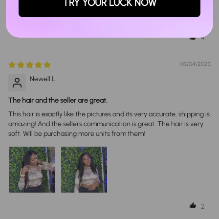
Love itt🩷🩷
TRY YOUR LUCK NOW
Its so soft and full. Its my first wig and its a 10/10🥹🩵
4
03/04/2023
Newell L.
The hair and the seller are great.
This hair is exactly like the pictures and its very accurate. shipping is
amazing! And the sellers communication is great. The hair is very
soft. Will be purchasing more units from them!
2