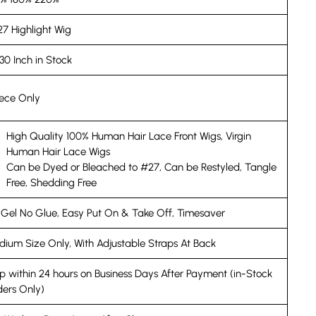
27 Highlight Wig
30 Inch in Stock
iece Only
High Quality 100% Human Hair Lace Front Wigs, Virgin
Human Hair Lace Wigs
Can be Dyed or Bleached to #27, Can be Restyled, Tangle
Free, Shedding Free
Gel No Glue, Easy Put On & Take Off, Timesaver
ium Size Only, With Adjustable Straps At Back
p within 24 hours on Business Days After Payment (in-Stock
ers Only)