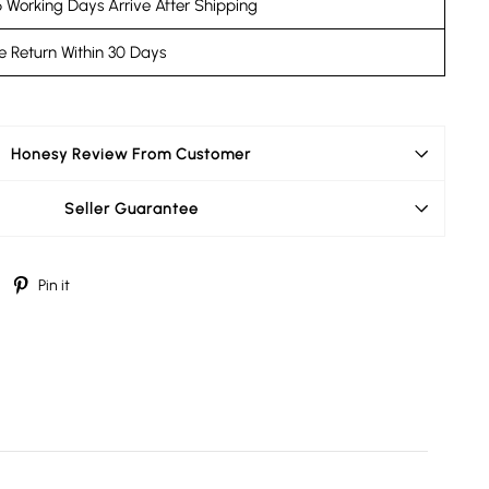
 Working Days Arrive After Shipping
e Return Within 30 Days
Honesy Review From Customer
Seller Guarantee
Tweet
Pin
Pin it
on
on
Twitter
Pinterest