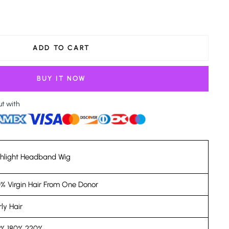
ADD TO CART
BUY IT NOW
ut with
ghlight Headband Wig
% Virgin Hair From One Donor
ly Hair
0% 180% 220%