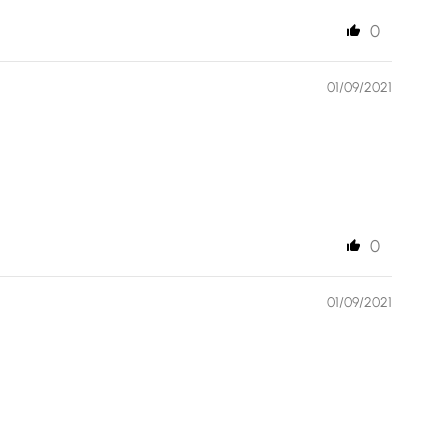
0
01/09/2021
0
01/09/2021