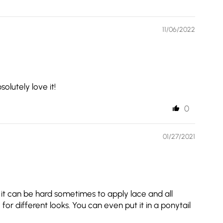
11/06/2022
olutely love it!
0
01/27/2021
ow it can be hard sometimes to apply lace and all
for different looks. You can even put it in a ponytail