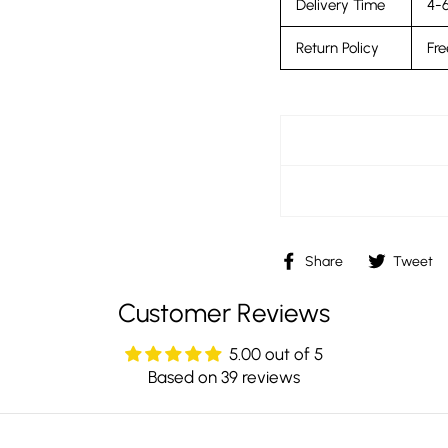
Delivery Time
4-6
Return Policy
Fre
Share
Share
Tweet
on
Facebook
Customer Reviews
5.00 out of 5
Based on 39 reviews