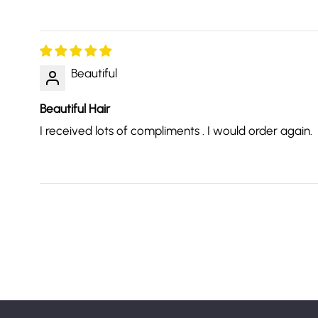
Beautiful
Beautiful Hair
I received lots of compliments . I would order again.