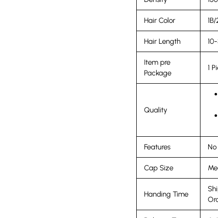
Hair Color
1B/
Hair Length
10-
Item pre
1 P
Package
Quality
Features
No 
Cap Size
Med
Shi
Handing Time
Ord