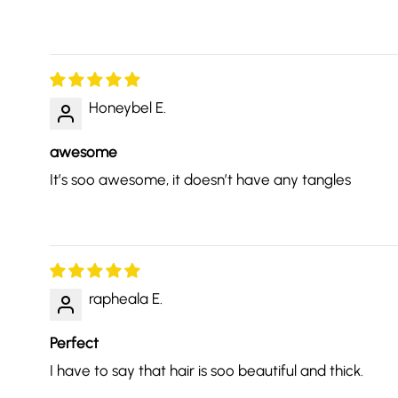
Honeybel E.
awesome
It’s soo awesome, it doesn’t have any tangles
rapheala E.
Perfect
I have to say that hair is soo beautiful and thick.