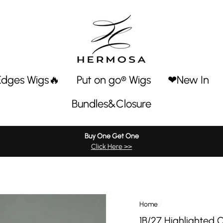
Edges Wigs🔥
Put on go® Wigs
❤New In
Bundles&Closure
Buy One Get One
Click Here >>
Home
/
1B/27 Highlighted 