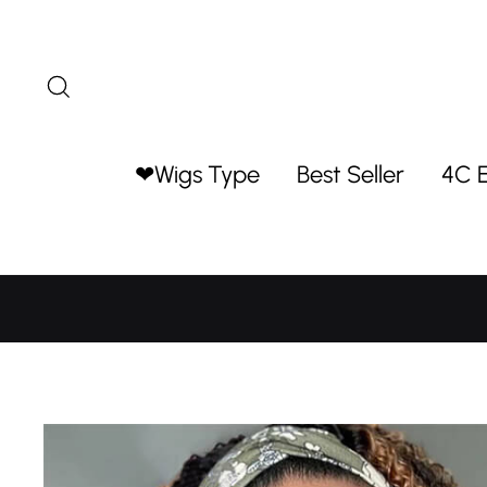
Skip
to
content
Search
❤Wigs Type
Best Seller
4C 