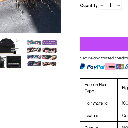
Quantity
−
+
Secure and trusted checko
Human Hair
Hi
Type
Hair Material
100
Texture
Cur
Density
15