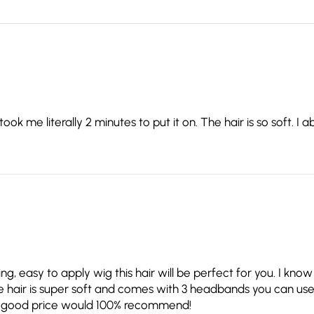
 me literally 2 minutes to put it on. The hair is so soft. I abs
king, easy to apply wig this hair will be perfect for you. I kn
 The hair is super soft and comes with 3 headbands you can use 
for a good price would 100% recommend!