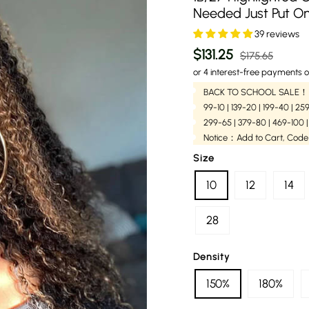
Needed Just Put O
39 reviews
Regular
Sale
$131.25
$175.65
price
price
or 4 interest-free payments o
BACK TO SCHOOL SALE！
99-10 | 139-20 | 199-40 | 2
299-65 | 379-80 | 469-100 
Notice：Add to Cart, Code
Size
10
12
14
28
Density
150%
180%