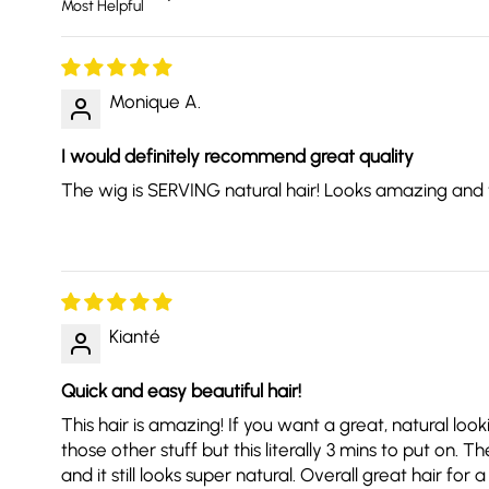
Monique A.
I would definitely recommend great quality
The wig is SERVING natural hair! Looks amazing and took
Kianté
Quick and easy beautiful hair!
This hair is amazing! If you want a great, natural loo
those other stuff but this literally 3 mins to put on.
and it still looks super natural. Overall great hair 