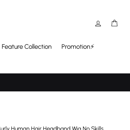
Log in
Car
Feature Collection
Promotion⚡
Curly Human Hair Headband Wig No Skills