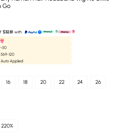
n Go
f
$32.81
with
?
?
?
59-50
| 569-120
 Auto Applied
16
18
20
22
24
26
220%