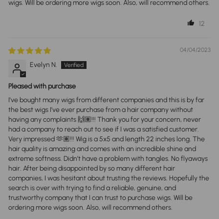
wigs. Will be ordering more wigs soon. Also, will recommend others.
12
04/04/2023
Evelyn N.
Pleased with purchase
I've bought many wigs from different companies and this is by far
the best wigs I’ve ever purchase from a hair company without
having any complaints 🙌🏽!!! Thank you for your concern, never
had a company to reach out to see if I was a satisfied customer.
Very impressed 🫶🏽!!! Wig is a 5x5 and length 22 inches long. The
hair quality is amazing and comes with an incredible shine and
extreme softness. Didn’t have a problem with tangles. No flyaways
hair. After being disappointed by so many different hair
companies, I was hesitant about trusting the reviews. Hopefully the
search is over with trying to find a reliable, genuine, and
trustworthy company that I can trust to purchase wigs. Will be
ordering more wigs soon. Also, will recommend others.