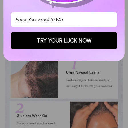
TRY YOUR LUCK NOW