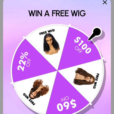
WIN A FREE WIG