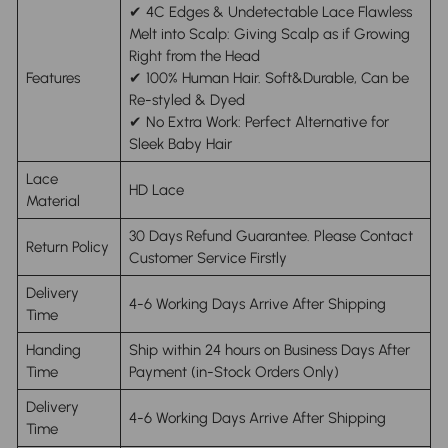
✔ 4C Edges & Undetectable Lace Flawless
Melt into Scalp: Giving Scalp as if Growing
Right from the Head
Features
✔ 100% Human Hair. Soft&Durable, Can be
Re-styled & Dyed
✔ No Extra Work: Perfect Alternative for
Sleek Baby Hair
Lace
HD Lace
Material
30 Days Refund Guarantee. Please Contact
Return Policy
Customer Service Firstly
Delivery
4-6 Working Days Arrive After Shipping
Time
Handing
Ship within 24 hours on Business Days After
Time
Payment (in-Stock Orders Only)
Delivery
4-6 Working Days Arrive After Shipping
Time