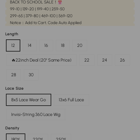
BACK TO SCHOOL SALE！
99-10 | 139-20 | 199-40 | 259-50
299-65 | 379-80 | 469-100 | 569-120
Notice：Add to Cart, Code Auto Applied
Length
12
14
16
18
20
🔥22inch Deal (20" Same Price)
22
24
26
28
30
Lace Size
8x5 Lace Wear Go
13x6 Full Lace
Invisi-String 360 Lace Wig
Density
180%
220%
250%