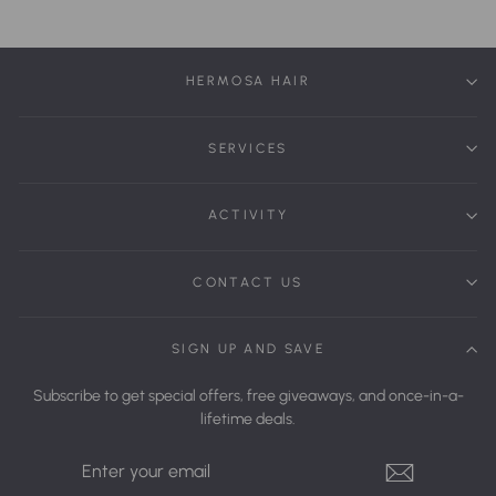
HERMOSA HAIR
SERVICES
ACTIVITY
CONTACT US
SIGN UP AND SAVE
Subscribe to get special offers, free giveaways, and once-in-a-
lifetime deals.
Enter
Your
Email