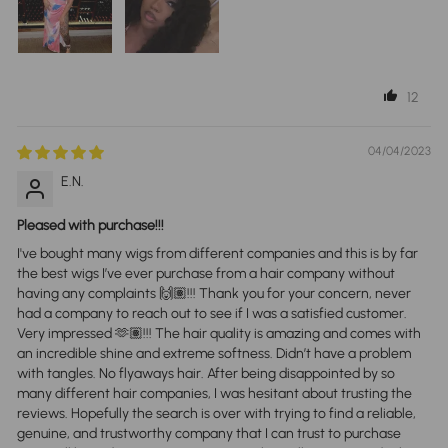
12
04/04/2023
E.N.
Pleased with purchase!!!
I've bought many wigs from different companies and this is by far
the best wigs I’ve ever purchase from a hair company without
having any complaints 🙌🏽!!! Thank you for your concern, never
had a company to reach out to see if I was a satisfied customer.
Very impressed 🫶🏽!!! The hair quality is amazing and comes with
an incredible shine and extreme softness. Didn’t have a problem
with tangles. No flyaways hair. After being disappointed by so
many different hair companies, I was hesitant about trusting the
reviews. Hopefully the search is over with trying to find a reliable,
genuine, and trustworthy company that I can trust to purchase