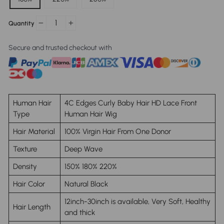
Quantity
−
+
Secure and trusted checkout with
Human Hair
4C Edges Curly Baby Hair HD Lace Front
Type
Human Hair Wig
Hair Material
100% Virgin Hair From One Donor
Texture
Deep Wave
Density
150% 180% 220%
Hair Color
Natural Black
12inch-30inch is available, Very Soft, Healthy
Hair Length
and thick