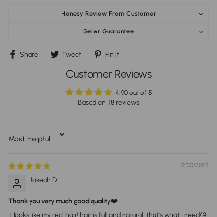
Honesy Review From Customer
Seller Guarantee
Share
Tweet
Pin
Share
Tweet
Pin it
on
on
on
Facebook
Twitter
Pinterest
Customer Reviews
4.90 out of 5
Based on 118 reviews
Sort By
12/30/2022
Jakeah D.
Thank you very much good quality❤️
It looks like my real hair! hair is full and natural, that's what I need😘