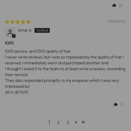
10
06/23/2023
Amar A.
10/10
10/10 service, and 10/10 quality of hair
I never write reviews, but I was so impressed by the quality of hair I
received, I immediately went and purchased another one!
I thought I owed it to the team to at least write a review, rewarding
their service!
They also responded promptly to my enquiries which I was very
impressed by!
All in all 10/10
9
1
2
3