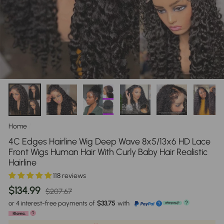
Home
/
4C Edges Hairline Wig Deep Wave 8x5/13x6 HD Lace
Front Wigs Human Hair With Curly Baby Hair Realistic
Hairline
118 reviews
Regular
Sale
$134.99
$207.67
price
price
or 4 interest-free payments of
$33.75
with
?
?
?