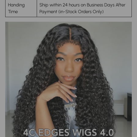
Handing
Ship within 24 hours on Business Days After
Time
Payment (in-Stock Orders Only)