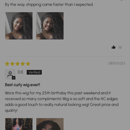
By the way, shipping came faster than I expected.
19
08/15/2023
D.E.
Best curly wig ever!!
Wore this wig for my 25th birthday this past weekend and it
received so many compliments! Wig is so soft and the 4C edges
adds a good touch to really natural looking wig! Great price and
quality!