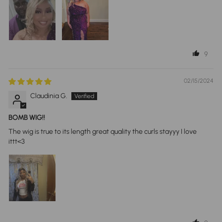
9
02/15/2024
Claudinia G.
BOMB WIG!!
The wig is true to its length great quality the curls stayyy I love
ittt<3