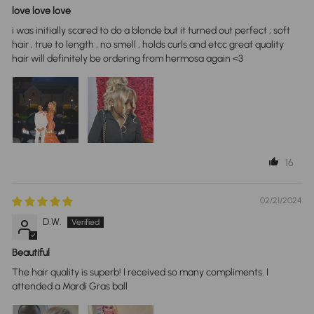
love love love
i was initially scared to do a blonde but it turned out perfect ; soft
hair , true to length , no smell , holds curls and etcc great quality
hair will definitely be ordering from hermosa again <3
16
02/21/2024
D.W.
Beautiful
The hair quality is superb! I received so many compliments. I
attended a Mardi Gras ball