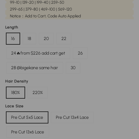
99-10 | 139-20 | 199-40 | 259-50
299-65 | 379-80 | 469-100 | 569-120
Notice：Add to Cart, Code Auto Applied
Length
16
18
20
22
24🔥from $226 add cart get
26
28 @bigekane same hair
30
Hair Density
180%
220%
Lace Size
Pre Cut 5x5 Lace
Pre Cut 13x4 Lace
Pre Cut 13x6 Lace