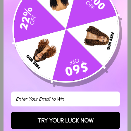
Sort By
11/21/2023
Maxime C.
The hair is very nice and good quality
Love this hair. Very soft. True to length. Easy to customize.
Definitely will be purchasing more wigs from Hermosa hair. They
were so nice, answered my questions and was in contact to see if
and when I received the hair.
24
TRY YOUR LUCK NOW