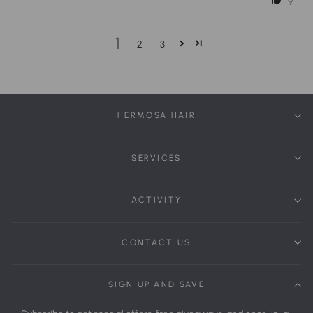
9
1
2
3
HERMOSA HAIR
SERVICES
ACTIVITY
CONTACT US
SIGN UP AND SAVE