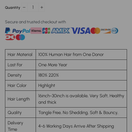
Quantity
−
+
Secure and trusted checkout with
Hair Material
100% Human Hair from One Donor
Last For
One More Year
Density
180% 220%
Hair Color
Highlight
16inch-30inch is available, Very Soft, Healthy
Hair Length
and thick
Quality
Tangle Free, No Shedding, Soft & Bouncy,
Delivery
4-6 Working Days Arrive After Shipping
Time