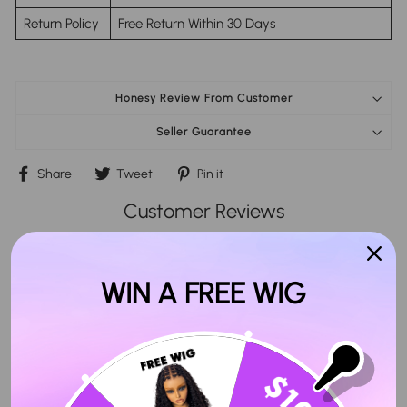
Return Policy
Free Return Within 30 Days
Honesy Review From Customer
Seller Guarantee
Share
Tweet
Pin
Share
Tweet
Pin it
on
on
on
Facebook
Twitter
Pinterest
Customer Reviews
4.89 out of 5
Based on 99 reviews
WIN A FREE WIG
Write a review
Ask a question