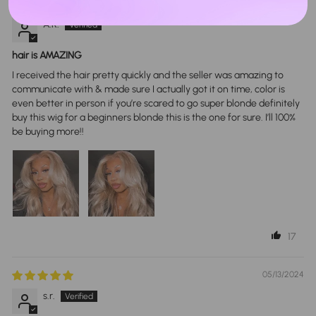
01/29/2024
A.R.
hair is AMAZING
I received the hair pretty quickly and the seller was amazing to
communicate with & made sure I actually got it on time, color is
even better in person if you’re scared to go super blonde definitely
buy this wig for a beginners blonde this is the one for sure. I’ll 100%
be buying more!!
17
05/13/2024
s.r.