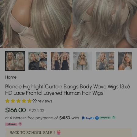
Home
/
Blonde Highlight Curtain Bangs Body Wave Wigs 13x6
HD Lace Frontal Layered Human Hair Wigs
99 reviews
Regular
Sale
$166.00
$224.32
price
price
or 4 interest-free payments of
$41.50
with
?
?
?
BACK TO SCHOOL SALE！