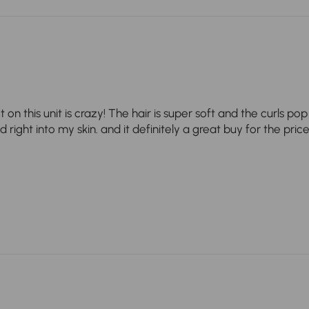
t on this unit is crazy! The hair is super soft and the curls p
right into my skin. and it definitely a great buy for the price