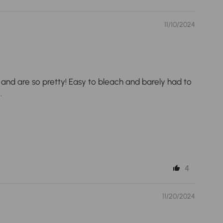
11/10/2024
op and are so pretty! Easy to bleach and barely had to
.
4
11/20/2024