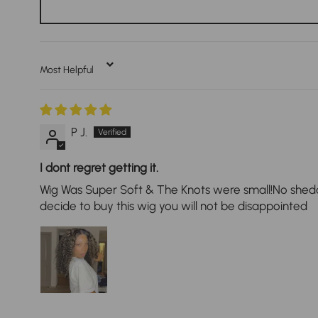
Sort By
P J.
I dont regret getting it.
Wig Was Super Soft & The Knots were small!No shedding
decide to buy this wig you will not be disappointed