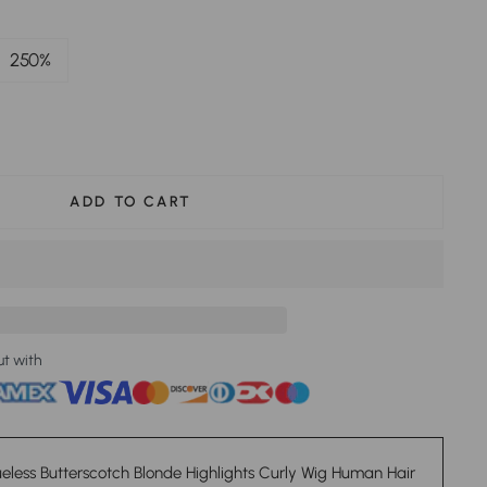
250%
ADD TO CART
ut with
eless Butterscotch Blonde Highlights Curly Wig Human Hair