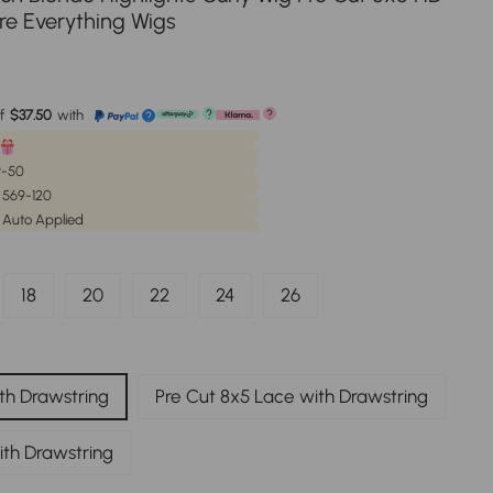
re Everything Wigs
e
f
$37.50
with
?
?
?
59-50
| 569-120
 Auto Applied
18
20
22
24
26
th Drawstring
Pre Cut 8x5 Lace with Drawstring
ith Drawstring