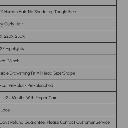
% Human Hair, No Shedding, Tangle Free
ry Curly Hair
0% 220% 250%
27 Highlights
nch-28inch
isible
Drawstring
Fit All Head Size/Shape
-cut Pre-pluck Pre-bleached
ts 12+ Months With Proper Care
 Lace
 Days Refund Guarantee. Please Contact Customer Service