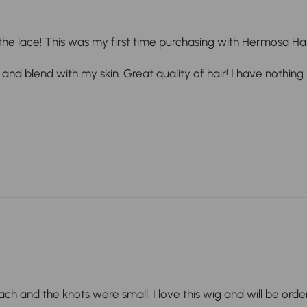
the lace! This was my first time purchasing with Hermosa Hair 
 and blend with my skin. Great quality of hair! I have nothing
leach and the knots were small. I love this wig and will be orde