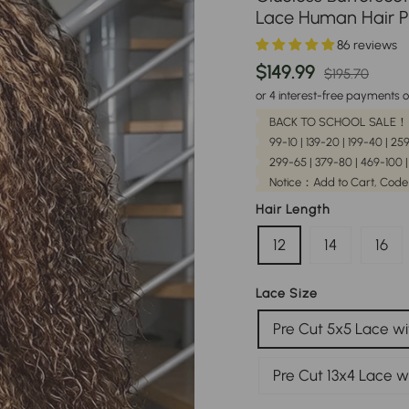
Lace Human Hair P
86 reviews
Regular
Sale
$149.99
$195.70
price
pric
or 4 interest-free payments o
BACK TO SCHOOL SALE！
99-10 | 139-20 | 199-40 | 2
299-65 | 379-80 | 469-100 
Notice：Add to Cart, Code
Hair Length
12
14
16
Lace Size
Pre Cut 5x5 Lace wi
Pre Cut 13x4 Lace w