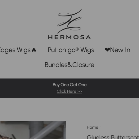
Edges Wigs🔥
Put on go® Wigs
❤New In
Bundles&Closure
Buy One Get One
Click Here >>
Home
/
Glueless Buttersco