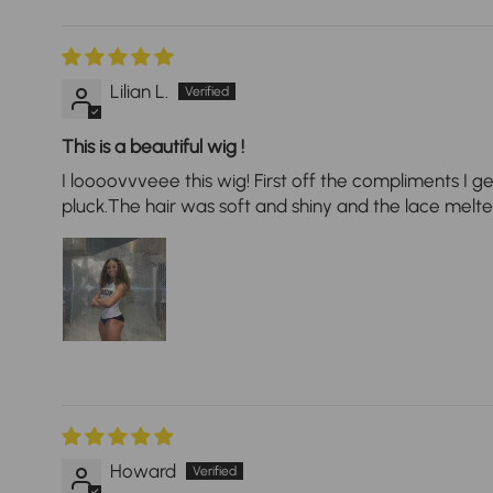
Lilian L.
This is a beautiful wig !
I loooovvveee this wig! First off the compliments I ge
pluck.The hair was soft and shiny and the lace melted 
Howard