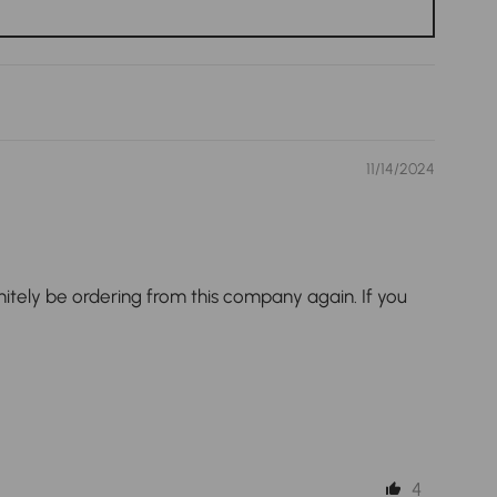
11/14/2024
nitely be ordering from this company again. If you
4