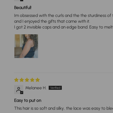
Beautiful!
Im obsessed with the curls and the the sturdiness of 
and I enjoyed the gifts that came with it.
I got 2 invisible caps and an edge band. Easy to melt
Melanee H.
Easy to put on
This hair is so soft and silky.. the lace was easy to b