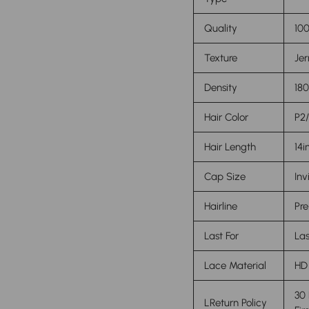
Quality
100
Texture
Jer
Density
18
Hair Color
P2/
Hair Length
14i
Cap Size
Inv
Hairline
Pre
Last For
Las
Lace Material
HD
30
L
Return Policy