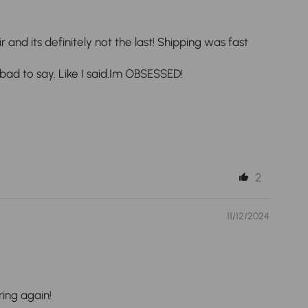
and its definitely not the last! Shipping was fast
 bad to say. Like I said.Im OBSESSED!
2
11/12/2024
ring again!