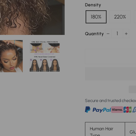
Density
180%
220%
Quantity
−
+
Secure and trusted checko
Human Hair
Glu
Type