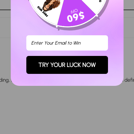
Ask a question
TRY YOUR LUCK NOW
, true to length, and arrived in a timely manner. I will defi