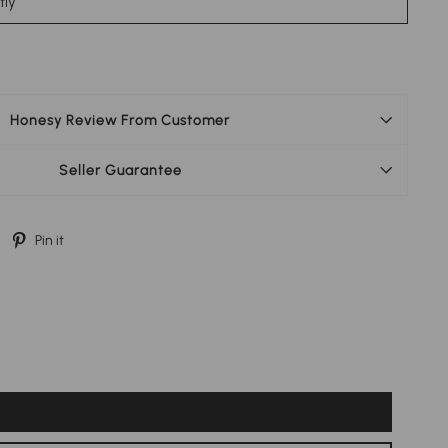
stly
Honesy Review From Customer
Seller Guarantee
Tweet
Pin
Pin it
on
on
Twitter
Pinterest