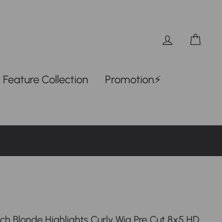
Log in
Car
Feature Collection
Promotion⚡
tch Blonde Highlights Curly Wig Pre Cut 8x5 HD