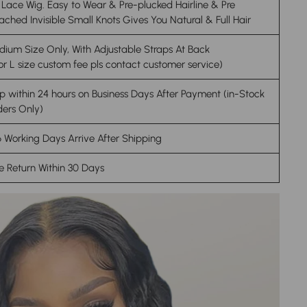
Lace Wig. Easy to Wear & Pre-plucked Hairline & Pre
ached Invisible Small Knots Gives You Natural & Full Hair
ium Size Only, With Adjustable Straps At Back
or L size custom fee pls contact customer service)
p within 24 hours on Business Days After Payment (in-Stock
ers Only)
 Working Days Arrive After Shipping
e Return Within 30 Days