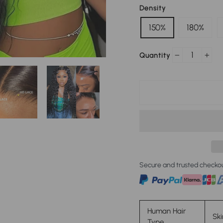
Density
150%
180%
Quantity
−
+
Secure and trusted checko
Human Hair
Ski
Type