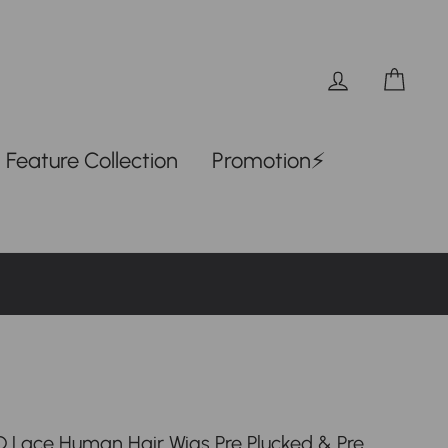
Log in
Car
Feature Collection
Promotion⚡
 Lace Human Hair Wigs Pre Plucked & Pre