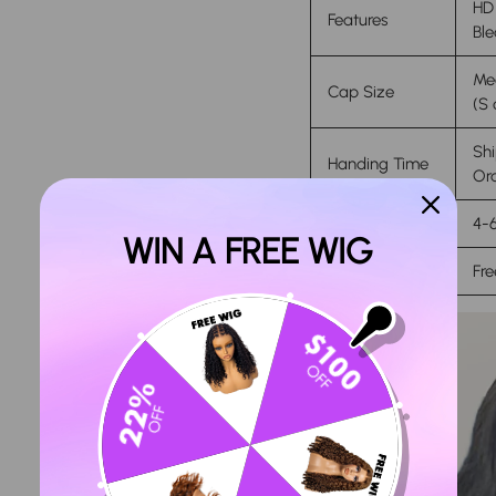
HD 
Features
Ble
Med
Cap Size
(S 
Shi
Handing Time
Ord
Delivery Time
4-6
WIN A FREE WIG
Return Policy
Fre