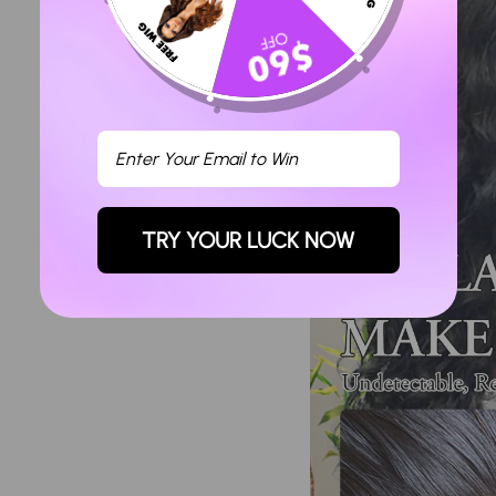
TRY YOUR LUCK NOW