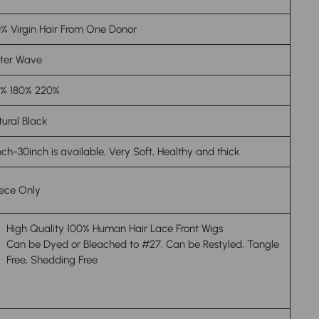
% Virgin Hair From One Donor
ter Wave
0% 180% 220%
ural Black
nch-30inch is available, Very Soft, Healthy and thick
iece Only
High Quality 100% Human Hair Lace Front Wigs
Can be Dyed or Bleached to #27, Can be Restyled, Tangle
Free, Shedding Free