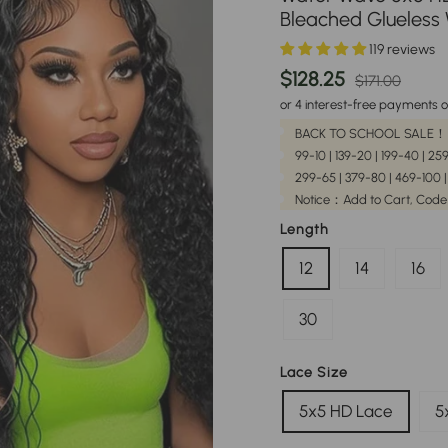
Bleached Glueless
119 reviews
Regular
Sale
$128.25
$171.00
price
pric
or 4 interest-free payments o
BACK TO SCHOOL SALE！
99-10 | 139-20 | 199-40 | 2
299-65 | 379-80 | 469-100 
Notice：Add to Cart, Code
Length
12
14
16
30
Lace Size
5x5 HD Lace
5