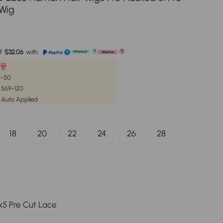
 Wig
e
f
$32.06
with
?
?
?
59-50
| 569-120
 Auto Applied
18
20
22
24
26
28
x5 Pre Cut Lace