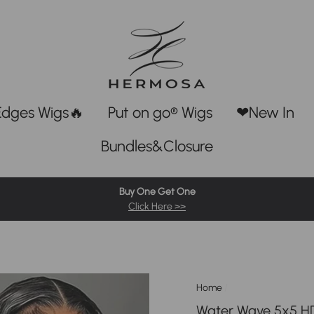
Edges Wigs🔥
Put on go® Wigs
❤New In
Bundles&Closure
Buy One Get One
Click Here >>
Home
/
Water Wave 5x5 HD