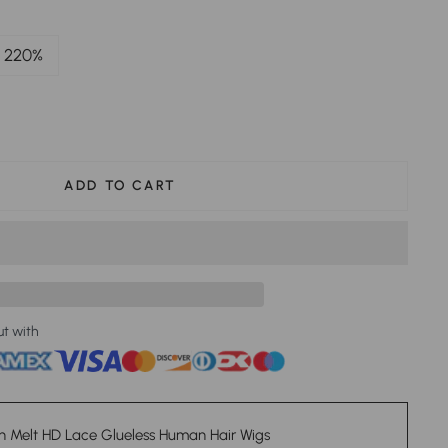
220%
ADD TO CART
ut with
n Melt HD Lace Glueless Human Hair Wigs