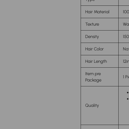
Hair Material
100
Texture
Wa
Density
15
Hair Color
Nat
Hair Length
12i
Item pre
1 P
Package
Quality