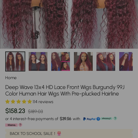
Home
/
Deep Wave 13x4 HD Lace Front Wigs Burgundy 99J
Color Human Hair Wigs With Pre-plucked Hairline
114 reviews
Regular
Sale
$158.23
$189.03
price
price
or 4 interest-free payments of
$39.56
with
?
?
?
BACK TO SCHOOL SALE！