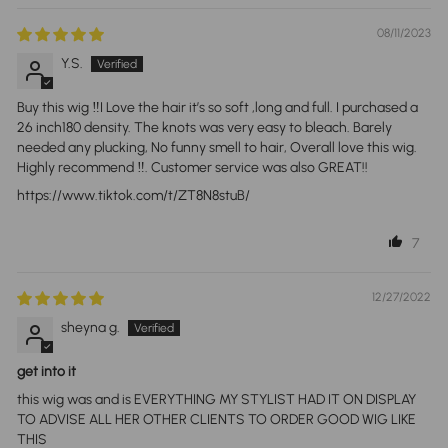
08/11/2023
Y.S.
Buy this wig ‼️I Love the hair it’s so soft ,long and full. I purchased a
26 inch180 density. The knots was very easy to bleach. Barely
needed any plucking, No funny smell to hair, Overall love this wig.
Highly recommend ‼️. Customer service was also GREAT!!
https://www.tiktok.com/t/ZT8N8stuB/
7
12/27/2022
sheyna g.
get into it
this wig was and is EVERYTHING MY STYLIST HAD IT ON DISPLAY
TO ADVISE ALL HER OTHER CLIENTS TO ORDER GOOD WIG LIKE
THIS