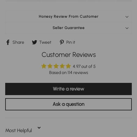
Honesy Review From Customer
Seller Guarantee
Share
Tweet
Pin
Share
Tweet
Pin it
on
on
on
Facebook
Twitter
Pinterest
Customer Reviews
4.97 out of 5
Based on 114 reviews
Write a review
Ask a question
Sort By