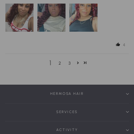
4
1
2
3
HERMOSA HAIR
SERVICES
ACTIVITY