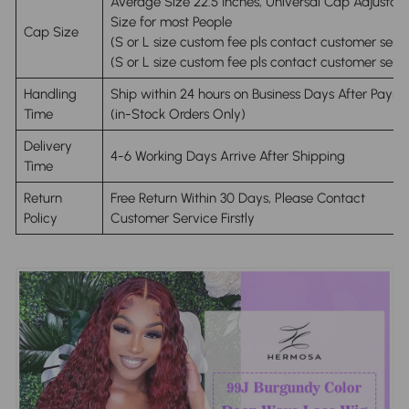
Average Size 22.5 Inches, Universal Cap Adjustab
Size for most People
Cap Size
(S or L size custom fee pls contact customer servi
(S or L size custom fee pls contact customer servi
Handling
Ship within 24 hours on Business Days After Paym
Time
(in-Stock Orders Only)
Delivery
4-6 Working Days Arrive After Shipping
Time
Return
Free Return Within 30 Days, Please Contact
Policy
Customer Service Firstly