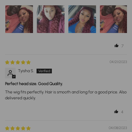
7
04/21/2023
Tyisha S.
Perfect head size. Good Quality.
The wig fits perfectly. Hair is smooth and long for a good price. Also
delivered quickly.
4
04/08/2023