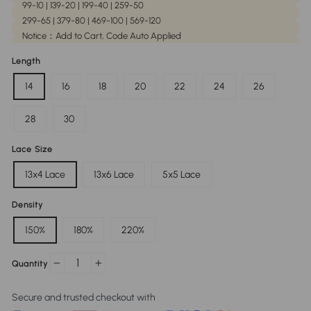
99-10 | 139-20 | 199-40 | 259-50
299-65 | 379-80 | 469-100 | 569-120
Notice：Add to Cart, Code Auto Applied
Length
14
16
18
20
22
24
26
28
30
Lace Size
13x4 Lace
13x6 Lace
5x5 Lace
Density
150%
180%
220%
Quantity
−
+
Secure and trusted checkout with