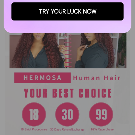
TRY YOUR LUCK NOW