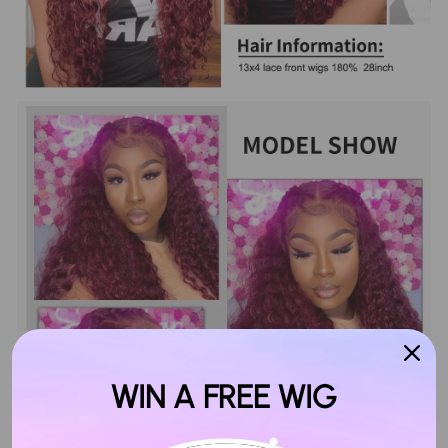
WIN A FREE WIG