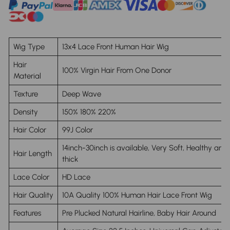
Wig Type
13x4 Lace Front Human Hair Wig
Hair
100% Virgin Hair From One Donor
Material
Texture
Deep Wave
Density
150% 180% 220%
Hair Color
99J Color
14inch-30inch is available, Very Soft, Healthy and
Hair Length
thick
Lace Color
HD Lace
Hair Quality
10A Quality 100% Human Hair Lace Front Wig
Features
Pre Plucked Natural Hairline, Baby Hair Around