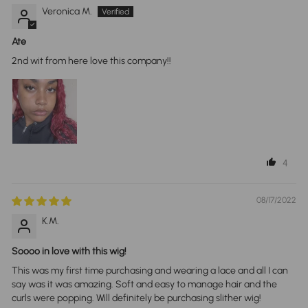
Veronica M.
Ate
2nd wit from here love this company!!
4
08/17/2022
K.M.
Soooo in love with this wig!
This was my first time purchasing and wearing a lace and all I can
say was it was amazing. Soft and easy to manage hair and the
curls were popping. Will definitely be purchasing slither wig!