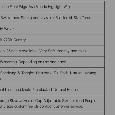
 Lace Front Wigs, Ash Blonde Highlight Wig
Swiss Lace, Strong and Invisible, Suit for All Skin Tone
dy Wave
0% 220% Density
nch-26inch is available, Very Soft, Healthy and thick
18 months( Depending on use and care)
Shedding & Tangles, Healthy & Full Ends, Natural Looking
gs
ght bleached knots, Pre plucked, Natural Hairline
rage Size, Universal Cap Adjustable Size for most People
or L size custom fee pls contact customer service)