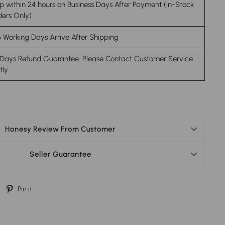
p within 24 hours on Business Days After Payment (in-Stock
ers Only)
 Working Days Arrive After Shipping
 Days Refund Guarantee. Please Contact Customer Service
stly
Honesy Review From Customer
Seller Guarantee
Tweet
Pin
Pin it
on
on
Twitter
Pinterest