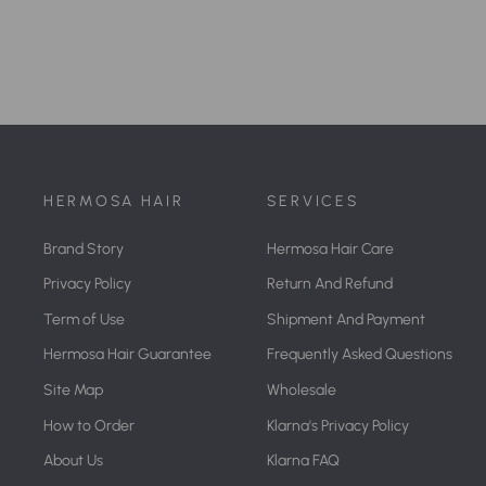
HERMOSA HAIR
SERVICES
Brand Story
Hermosa Hair Care
Privacy Policy
Return And Refund
Term of Use
Shipment And Payment
Hermosa Hair Guarantee
Frequently Asked Questions
Site Map
Wholesale
How to Order
Klarna's Privacy Policy
About Us
Klarna FAQ