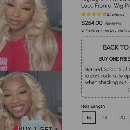
Lace Frontal Wig P
2 reviews
Regular
Sa
$254.00
$508.00
price
pr
or 4 interest-free payments o
BACK TO
BUY ONE FREE
Noticed: Select 2 of t
to cart code auto 
when checking out , 
Hair Length
16
18
20