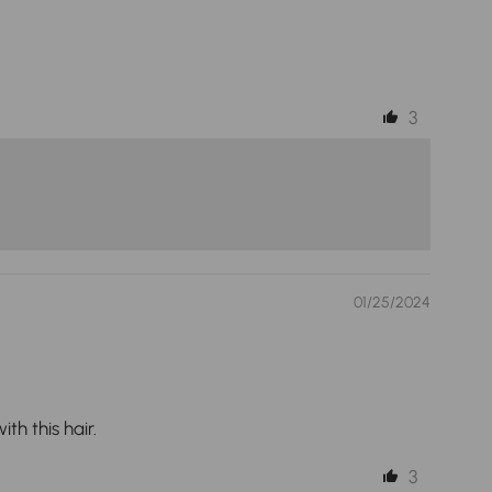
3
01/25/2024
th this hair.
3