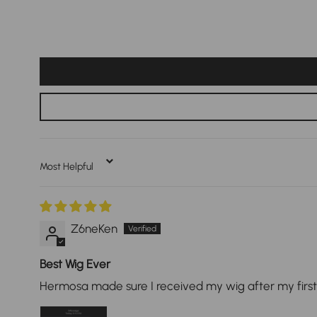
Sort By
Z6neKen
Best Wig Ever
Hermosa made sure I received my wig after my first o