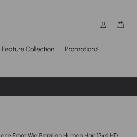
Log in
Car
Feature Collection
Promotion⚡
 Lace Front Wig Brazilian Human Hair 13x4 HD