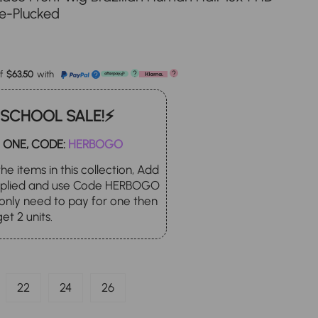
re-Plucked
le
ice
f
$63.50
with
?
?
?
 SCHOOL SALE!⚡
 ONE, CODE:
HERBOGO
he items in this collection, Add
applied and use Code HERBOGO
only need to pay for one then
get 2 units.
22
24
26