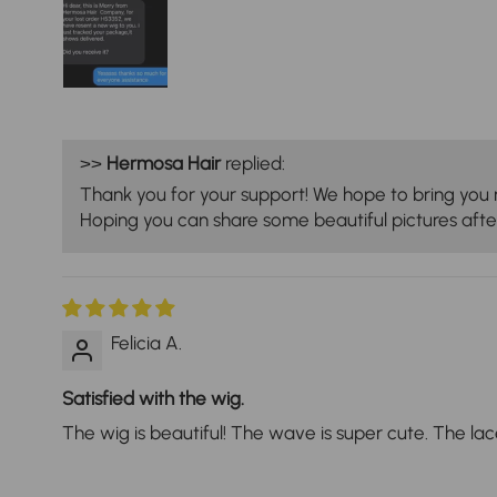
>>
Hermosa Hair
replied:
Thank you for your support! We hope to bring you 
Hoping you can share some beautiful pictures after
Felicia A.
Satisfied with the wig.
The wig is beautiful! The wave is super cute. The lace i