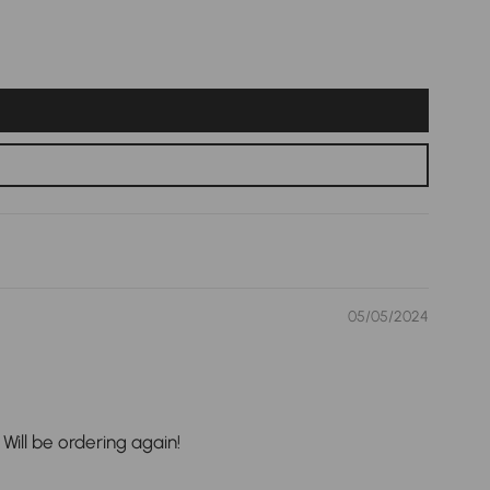
05/05/2024
Will be ordering again!