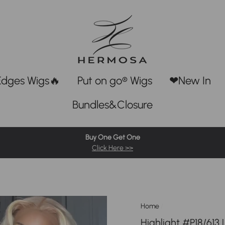
Edges Wigs🔥
Put on go® Wigs
❤New In
Bundles&Closure
Buy One Get One
Click Here >>
Home
/
Highlight #P18/613