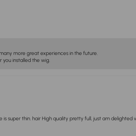
many more great experiences in the future.
 you installed the wig.
s super thin. hair High quality pretty full, just am delighted wi