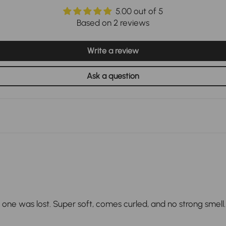
5.00 out of 5
Based on 2 reviews
Write a review
Ask a question
ne was lost. Super soft, comes curled, and no strong smell. 