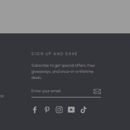
SIGN UP AND SAVE
Subscribe to get special offers, free
giveaways, and once-in-a-lifetime
deals.
Enter
Your
ice
Email
Facebook
Pinterest
Instagram
YouTube
tiktok