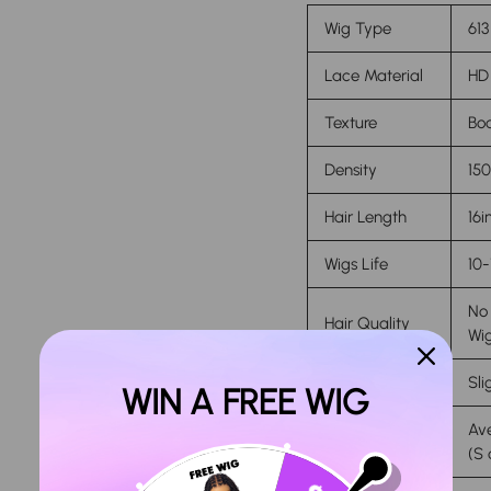
Wig Type
613
Lace Material
HD 
Texture
Bo
Density
15
Hair Length
16i
Wigs Life
10-
No 
Hair Quality
Wi
Features
Sli
WIN A FREE WIG
Ave
Cap Size
(S 