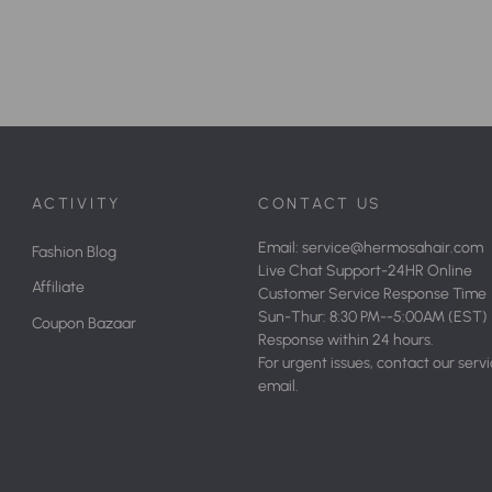
ACTIVITY
CONTACT US
Email: service@hermosahair.com
Fashion Blog
Live Chat Support-24HR Online
Affiliate
Customer Service Response Time
Sun-Thur: 8:30 PM--5:00AM (EST)
Coupon Bazaar
Response within 24 hours.
For urgent issues, contact our serv
email.