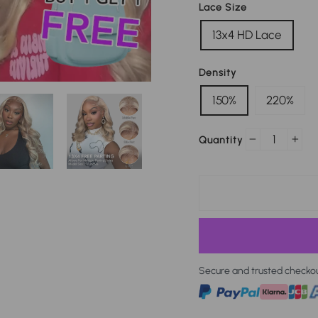
Lace Size
13x4 HD Lace
Density
150%
220%
Quantity
−
+
Secure and trusted checko