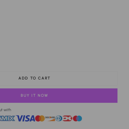
ADD TO CART
BUY IT NOW
ut with