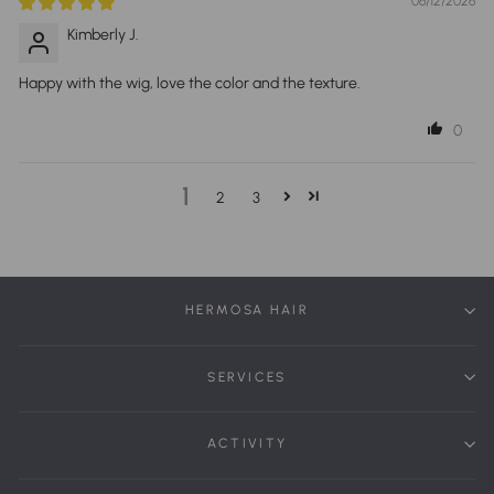
06/12/2026
Kimberly J.
Happy with the wig, love the color and the texture.
0
1
2
3
HERMOSA HAIR
SERVICES
ACTIVITY