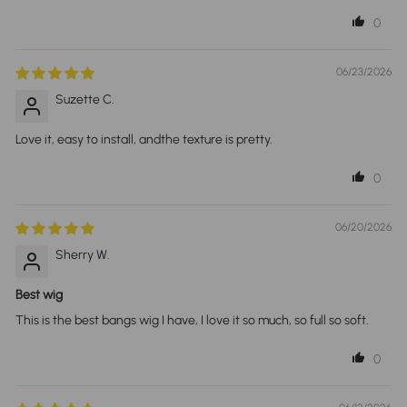
0
06/23/2026
Suzette C.
Love it, easy to install, andthe texture is pretty.
0
06/20/2026
Sherry W.
Best wig
This is the best bangs wig I have, I love it so much, so full so soft.
0