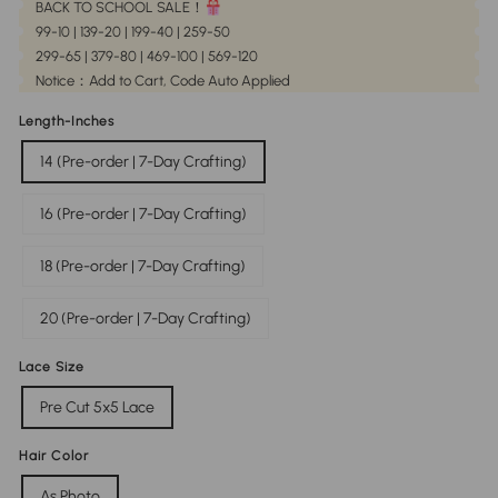
BACK TO SCHOOL SALE！
99-10 | 139-20 | 199-40 | 259-50
299-65 | 379-80 | 469-100 | 569-120
Notice：Add to Cart, Code Auto Applied
Length-Inches
14 (Pre-order | 7-Day Crafting)
16 (Pre-order | 7-Day Crafting)
18 (Pre-order | 7-Day Crafting)
20 (Pre-order | 7-Day Crafting)
Lace Size
Pre Cut 5x5 Lace
Hair Color
As Photo