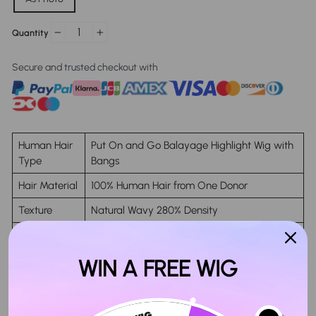
Quantity
−
+
Secure and trusted checkout with
Human Hair
Put On and Go Balayage Highlight Wig with
Type
Bangs
Hair Material
100% Human Hair from One Donor
Texture
Natural Wavy 280% Density
Glueless
Yes
Lace Area
5x5 Closure Lace
WIN A FREE WIG
Cap Size
Circumference 19"-23"
Life Time
Last More Than 12 months