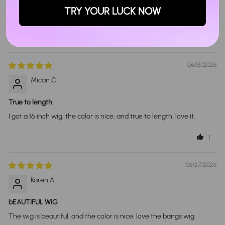
TRY YOUR LUCK NOW
Sort By
06/15/2026
Mican C.
True to length.
I got a 16 inch wig, the color is nice, and true to length, love it.
1
06/27/2026
Karen A.
bEAUTIFUL WIG
The wig is beautiful, and the color is nice, love the bangs wig.