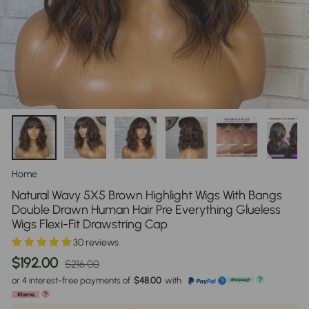
Home
/
Natural Wavy 5X5 Brown Highlight Wigs With Bangs
Double Drawn Human Hair Pre Everything Glueless
Wigs Flexi-Fit Drawstring Cap
30 reviews
Regular
Sale
$192.00
$216.00
price
price
or 4 interest-free payments of
$48.00
with
?
?
?