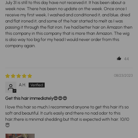
July 31 is still to this day have not received it. It has been about a
week now. There has been no update on the week. Once once I
receive my first week, I washed and conditioned it, and blue, dried
and flat ironed it, and some of the hair started to melt as I was
passing it through the flat iron. I’ve had better hair on Amazon then
this company in this company that is more than Amazon. The wig
is also way too big for my head I would never order from this
company again.
44
08/23/2023
A.H.
Get this hair immediately😍😍😍
I love this hair so much.I recommend anyone to get this hair it’s so
soft and beautiful. It curls easily and there no nad odor to this
hair,there is minimal shedding but that is expected with hair. 10/10
😇