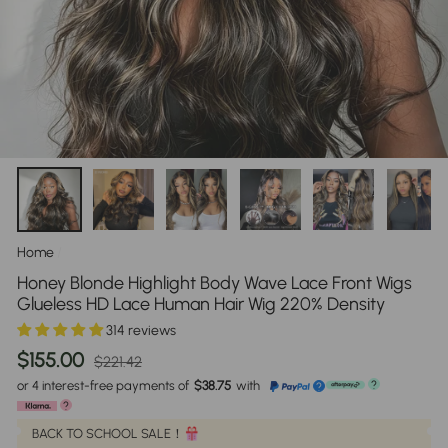
Home
/
Honey Blonde Highlight Body Wave Lace Front Wigs
Glueless HD Lace Human Hair Wig 220% Density
314 reviews
Regular
Sale
$155.00
$221.42
price
price
or 4 interest-free payments of
$38.75
with
?
?
?
BACK TO SCHOOL SALE！