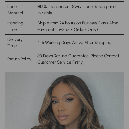
Lace
HD & Transparent Swiss Lace, Strong and
Material
Invisible
Handing
Ship within 24 hours on Business Days After
Time
Payment (in-Stock Orders Only)
Delivery
4-6 Working Days Arrive After Shipping
Time
30 Days Refund Guarantee. Please Contact
Return Policy
Customer Service Firstly