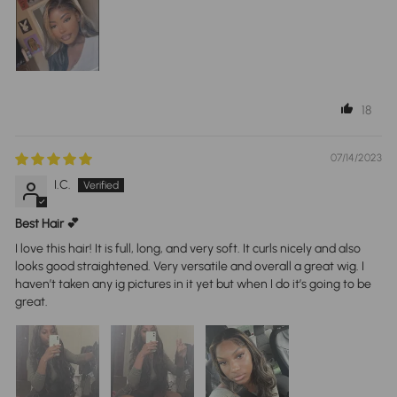
18
07/14/2023
I.C.
Best Hair 💕
I love this hair! It is full, long, and very soft. It curls nicely and also
looks good straightened. Very versatile and overall a great wig. I
haven’t taken any ig pictures in it yet but when I do it’s going to be
great.