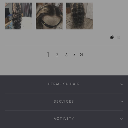
13
1
2
3
HERMOSA HAIR
SERVICES
ACTIVITY