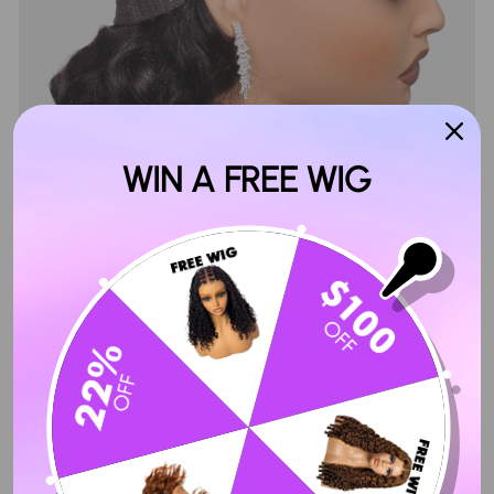
WIN A FREE WIG