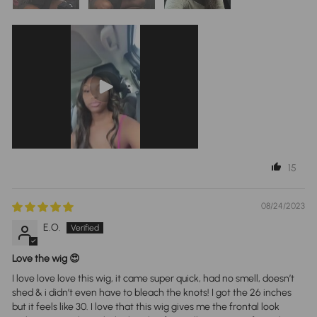
15
08/24/2023
E.O.
Love the wig 😍
I love love love this wig, it came super quick, had no smell, doesn’t
shed & i didn’t even have to bleach the knots! I got the 26 inches
but it feels like 30. I love that this wig gives me the frontal look