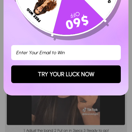
TRY YOUR LUCK NOW