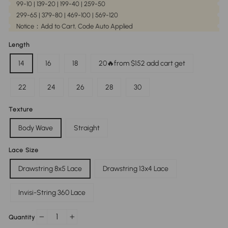
99-10 | 139-20 | 199-40 | 259-50
299-65 | 379-80 | 469-100 | 569-120
Notice：Add to Cart, Code Auto Applied
Length
14
16
18
20🔥from $152 add cart get
22
24
26
28
30
Texture
Body Wave
Straight
Lace Size
Drawstring 8x5 Lace
Drawstring 13x4 Lace
Invisi-String 360 Lace
Quantity
−
+