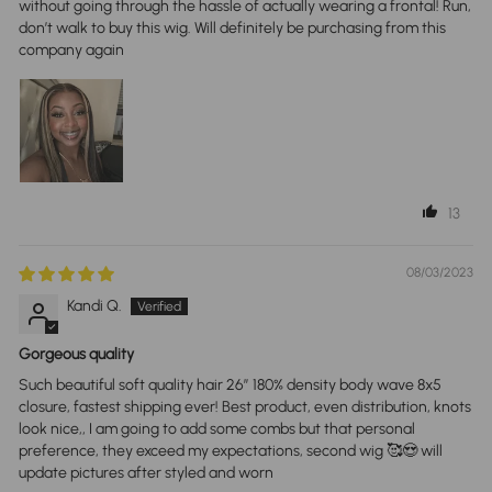
without going through the hassle of actually wearing a frontal! Run,
don’t walk to buy this wig. Will definitely be purchasing from this
company again
13
08/03/2023
Kandi Q.
Gorgeous quality
Such beautiful soft quality hair 26” 180% density body wave 8x5
closure, fastest shipping ever! Best product, even distribution, knots
look nice,, I am going to add some combs but that personal
preference, they exceed my expectations, second wig 🥰😍 will
update pictures after styled and worn