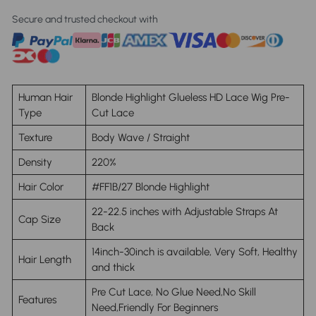
Secure and trusted checkout with
Human Hair
Blonde Highlight Glueless HD Lace Wig Pre-
Type
Cut Lace
Texture
Body Wave / Straight
Density
220%
Hair Color
#FF1B/27 Blonde Highlight
22-22.5 inches with Adjustable Straps At
Cap Size
Back
14inch-30inch is available, Very Soft, Healthy
Hair Length
and thick
Pre Cut Lace, No Glue Need,No Skill
Features
Need,Friendly For Beginners