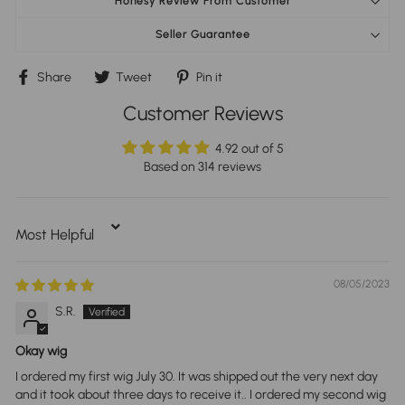
Honesy Review From Customer
Seller Guarantee
Share
Tweet
Pin
Share
Tweet
Pin it
on
on
on
Facebook
Twitter
Pinterest
Customer Reviews
4.92 out of 5
Based on 314 reviews
Sort By
08/05/2023
S.R.
Okay wig
I ordered my first wig July 30. It was shipped out the very next day
and it took about three days to receive it.. I ordered my second wig