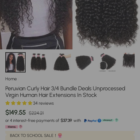
Home
/
Peruvian Curly Hair 3/4 Bundle Deals Unprocessed
Virgin Human Hair Extensions In Stock
34 reviews
Regular
Sale
$149.55
$224.21
price
price
or 4 interest-free payments of
$37.39
with
?
?
?
BACK TO SCHOOL SALE！