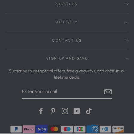
SERVICES
ACTIVITY
CONTACT US
SIGN UP AND SAVE
Subscribe to get special offers, free giveaways, and once-in-a-
lifetime deals.
Enter
Your
Email
Facebook
Pinterest
Instagram
YouTube
tiktok