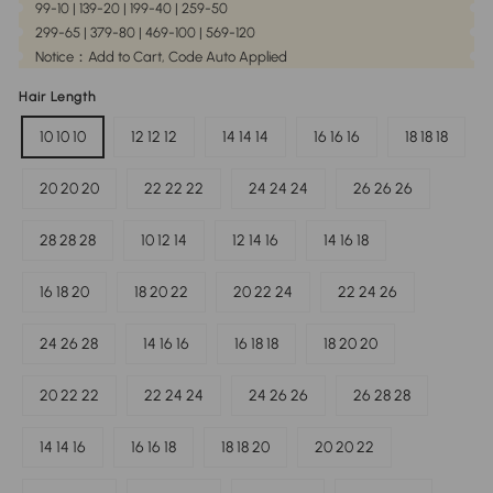
99-10 | 139-20 | 199-40 | 259-50
299-65 | 379-80 | 469-100 | 569-120
Notice：Add to Cart, Code Auto Applied
Hair Length
10 10 10
12 12 12
14 14 14
16 16 16
18 18 18
20 20 20
22 22 22
24 24 24
26 26 26
28 28 28
10 12 14
12 14 16
14 16 18
16 18 20
18 20 22
20 22 24
22 24 26
24 26 28
14 16 16
16 18 18
18 20 20
20 22 22
22 24 24
24 26 26
26 28 28
14 14 16
16 16 18
18 18 20
20 20 22