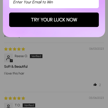
Write a review
Ask a question
TRY YOUR LUCK NOW
Sort By
06/03/2023
Reese O.
Soft & Beautiful
I love this hair
2
05/06/2023
T.O.