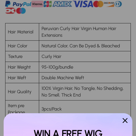
Peruvian Curly Hair Virgin Human Hair
Hair Material
Extensions
Hair Color
Natural Color, Can Be Dyed & Bleached
Texture
Curly Hair
Hair Weight
95-100g/bundle
Hair Weft
Double Machine Weft
100% Virgin Hair, No Tangle, No Shedding,
Hair Quality
No Smell, Thick End
Item pre
3pcs/Pack
Package
Life Time
Last More Than 18 Months
WIN A FREE WIG
Can Still Keep The Same Soft Texture No