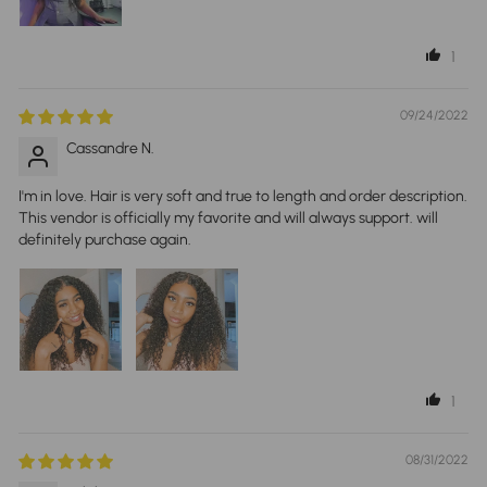
1
09/24/2022
Cassandre N.
I'm in love. Hair is very soft and true to length and order description.
This vendor is officially my favorite and will always support. will
definitely purchase again.
1
08/31/2022