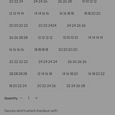
22 22 24
24 24 26
26 26 28
10 10 12 12
12 12 14 14
14 14 16 16
16 16 18 18
18 18 20 20
20 20 22 22
22 22 2424
24 24 26 26
26 26 28 28
12 12 12 12
10 10 10 10
14 14 14 14
16 16 16 16
18 18 18 18
20 20 20 20
22 22 22 22
24 24 24 24
26 26 26 26
28 28 28 28
12 14 16 18
14 16 18 20
16 18 20 22
18 20 22 24
20 22 24 26
22 24 26 28
Quantity
−
+
Secure and trusted checkout with