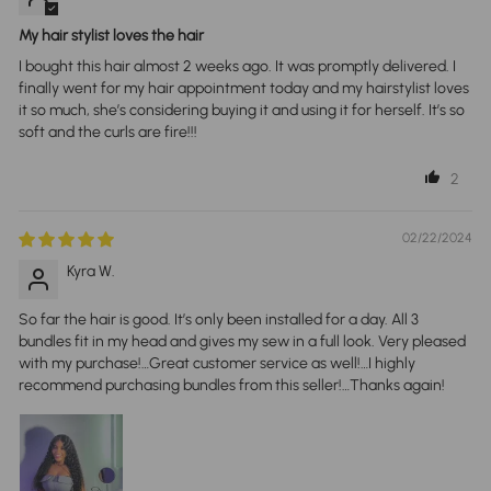
My hair stylist loves the hair
I bought this hair almost 2 weeks ago. It was promptly delivered. I
finally went for my hair appointment today and my hairstylist loves
it so much, she’s considering buying it and using it for herself. It’s so
soft and the curls are fire!!!
2
02/22/2024
Kyra W.
So far the hair is good. It’s only been installed for a day. All 3
bundles fit in my head and gives my sew in a full look. Very pleased
with my purchase!…Great customer service as well!…I highly
recommend purchasing bundles from this seller!…Thanks again!