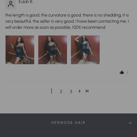
Eulah B.
the length is good, the curvature is good, there is no shedding, it is
very beautiful, the seller is very good, I have been contacting me, I
will order more as soon as possible, 100% recommend
1
1
2
3
HERMOSA HAIR