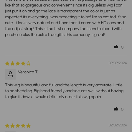
like that so gorgeous and convenient since its a glueless wig I can
just put it on and go the lace is transparent the color is just as
expected its everything I was expecting it to be! I'm so excited it's so
cute. It looks very natural and I love that it came with HD caps and
the adjust strap! This is the first company that sends a band with
purchase plus the extra free gifts this company is great!
0
09/09/2024
Veronica T.
This wig is beautiful and full and the length is very accurate. Little
to no shedding. Big head friendly and secures well without having
to glue it down. I would definitely order this wig again
0
09/09/2024