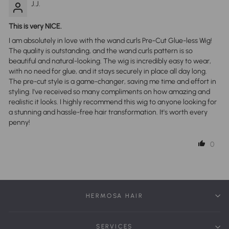
J.J.
This is very NICE.
I am absolutely in love with the wand curls Pre-Cut Glue-less Wig!
The quality is outstanding, and the wand curls pattern is so
beautiful and natural-looking. The wig is incredibly easy to wear,
with no need for glue, and it stays securely in place all day long.
The pre-cut style is a game-changer, saving me time and effort in
styling. I've received so many compliments on how amazing and
realistic it looks. I highly recommend this wig to anyone looking for
a stunning and hassle-free hair transformation. It's worth every
penny!
0
HERMOSA HAIR
SERVICES