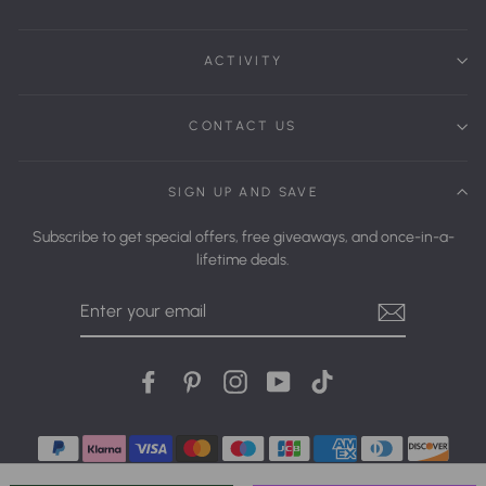
ACTIVITY
CONTACT US
SIGN UP AND SAVE
Subscribe to get special offers, free giveaways, and once-in-a-
lifetime deals.
Enter
Your
Email
Facebook
Pinterest
Instagram
YouTube
tiktok