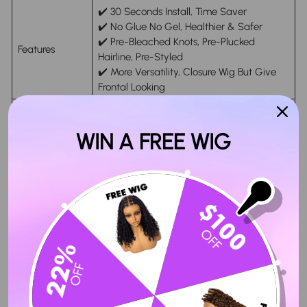
✔️ 30 Seconds Install, Time Saver
✔️ No Glue No Gel, Healthier & Safer
✔️ Pre-Bleached Knots, Pre-Plucked
Features
Hairline, Pre-Styled
✔️ More Versatility, Closure Wig But Give
Frontal Looking
HD & Transparent Swiss Lace, Strong and
Lace Material
Invisible
WIN A FREE WIG
Ship within 24 hours on Business Days
Handing Time
After Payment (in-Stock Orders Only)
Delivery Time
4-6 Working Days Arrive After Shipping
30 Days Refund Guarantee. Please
Return Policy
Contact Customer Service Firstly
Honesy Review From Customer