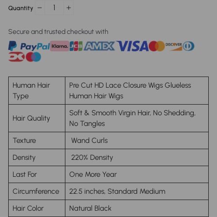
Quantity
−
+
Secure and trusted checkout with
Human Hair
Pre Cut HD Lace Closure Wigs Glueless
Type
Human Hair Wigs
Soft & Smooth Virgin Hair, No Shedding,
Hair Quality
No Tangles
Texture
Wand Curls
Density
220% Density
Last For
One More Year
Circumference
22.5 inches, Standard Medium
Hair Color
Natural Black