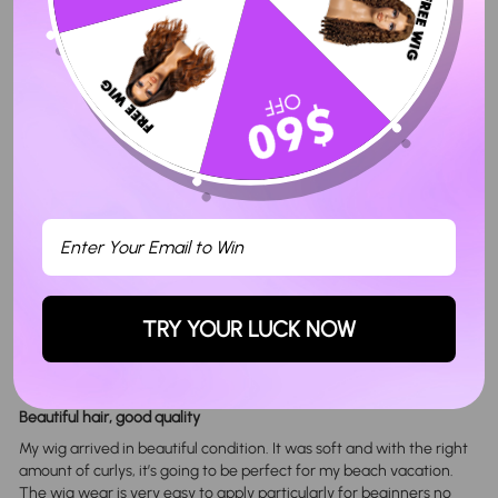
Seller Guarantee
Share
Tweet
Pin
Share
Tweet
Pin it
on
on
on
Facebook
Twitter
Pinterest
Customer Reviews
4.80 out of 5
Based on 5 reviews
Sort By
TRY YOUR LUCK NOW
09/09/2024
Jada h.
Beautiful hair, good quality
My wig arrived in beautiful condition. It was soft and with the right
amount of curlys, it’s going to be perfect for my beach vacation.
The wig wear is very easy to apply particularly for beginners no