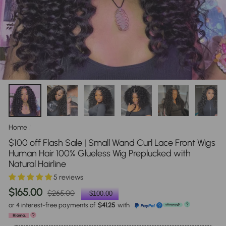
Home
/
$100 off Flash Sale | Small Wand Curl Lace Front Wigs
Human Hair 100% Glueless Wig Preplucked with
Natural Hairline
5 reviews
Regular
Sale
$165.00
$265.00
-
$100.00
price
price
or 4 interest-free payments of
$41.25
with
?
?
?