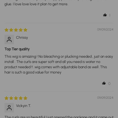
glue. I love love love it plan to get more.
1
09/09/2024
Chrissy
Top Tier quality
This wig is amazing ! No bleaching or plucking needed , just an easy
install . The curls are super soft and all you need is water no
product needed !! .wig comes with adjustable band as well .This
hair is such a good value for money
0
09/09/2024
Vickyin T.
The curls are so beautiful I just opened the package and it came out