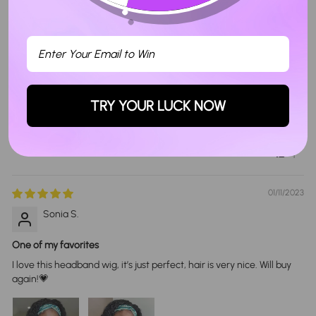
Sort By
07/30/2022
Sebastian B.
TRY YOUR LUCK NOW
I like I should have taken longer
1
01/11/2023
Sonia S.
One of my favorites
I love this headband wig, it’s just perfect, hair is very nice. Will buy
again!💗