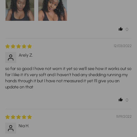
0
12/03/2022
Arely Z.
so far so good I have not worn it yet so we'll see how it works out so
far I like it it's very soft and I haven't had any shedding running my
hands through it but I have not measured it yet I'll give you an
update on that
0
11/19/2022
Nia H.