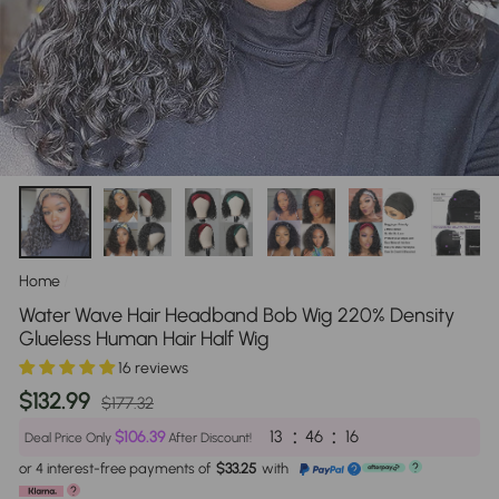
Home
/
Water Wave Hair Headband Bob Wig 220% Density
Glueless Human Hair Half Wig
16 reviews
Regular
Sale
$132.99
$177.32
price
price
:
:
13
46
16
$106.39
Deal Price Only
After Discount!
or 4 interest-free payments of
$33.25
with
?
?
?