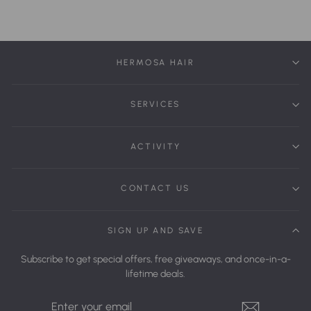
HERMOSA HAIR
SERVICES
ACTIVITY
CONTACT US
SIGN UP AND SAVE
Subscribe to get special offers, free giveaways, and once-in-a-
lifetime deals.
Enter
Your