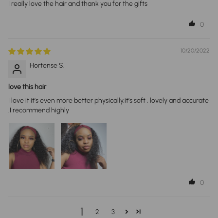
I really love the hair and thank you for the gifts
0
10/20/2022
Hortense S.
love this hair
I love it it’s even more better physically.it’s soft , lovely and accurate
.I recommend highly
0
1
2
3