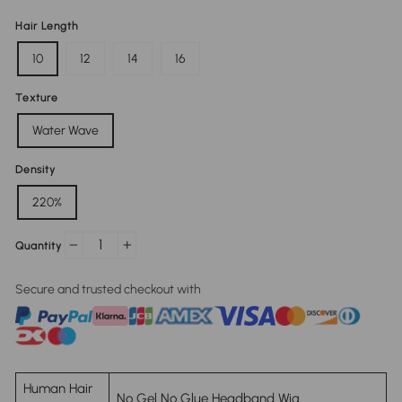
Hair Length
10
12
14
16
Texture
Water Wave
Density
220%
Quantity
−
+
Secure and trusted checkout with
Human Hair
No Gel No Glue Headband Wig