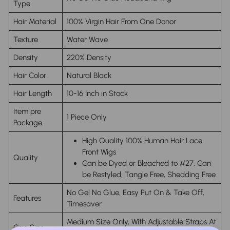
Type
Hair Material
100% Virgin Hair From One Donor
Texture
Water Wave
Density
220% Density
Hair Color
Natural Black
Hair Length
10-16 Inch in Stock
Item pre
1 Piece Only
Package
High Quality 100% Human Hair Lace
Front Wigs
Quality
Can be Dyed or Bleached to #27, Can
be Restyled, Tangle Free, Shedding Free
No Gel No Glue, Easy Put On & Take Off,
Features
Timesaver
Medium Size Only, With Adjustable Straps At
Cap Size