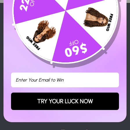
HERMOSA HAIR
SERVICES
ACTIVITY
CONTACT US
SIGN UP AND SAVE
Subscribe to get special offers, free giveaways, and once-in-a-
lifetime deals.
TRY YOUR LUCK NOW
Enter
Your
Email