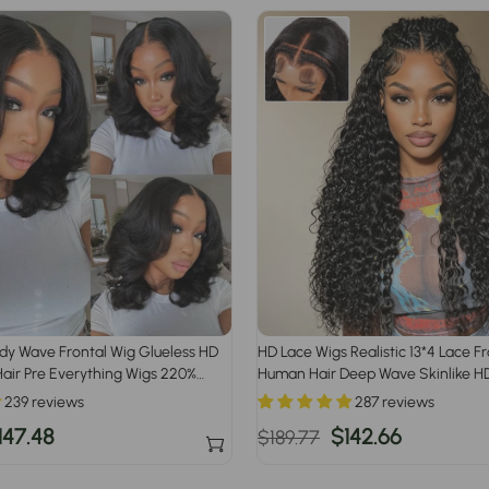
dy Wave Frontal Wig Glueless HD
HD Lace Wigs Realistic 13*4 Lace F
air Pre Everything Wigs 220%
Human Hair Deep Wave Skinlike HD
with Invisible Bleached Knots Pre 
239 reviews
287 reviews
Hairline
ale
147.48
Regular
Sale
$142.66
$189.77
rice
price
price