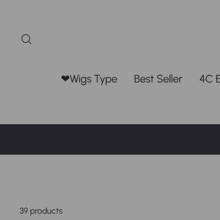
Skip
to
content
Search
❤Wigs Type
Best Seller
4C 
39 products