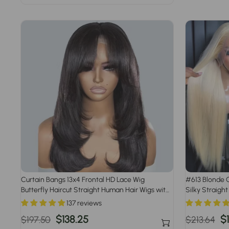
price
price
Curtain Bangs 13x4 Frontal HD Lace Wig
#613 Blonde G
Butterfly Haircut Straight Human Hair Wigs with
Silky Straight
Pre-Bleached Knots
Pre Plucked Ha
137 reviews
Regular
Sale
$138.25
Regular
S
$
$197.50
$213.64