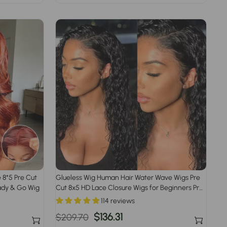
price
price
 8*5 Pre Cut
Glueless Wig Human Hair Water Wave Wigs Pre
ady & Go Wig
Cut 8x5 HD Lace Closure Wigs for Beginners Pre
Plucked Pre Bleached
114 reviews
Regular
Sale
$136.31
$209.70