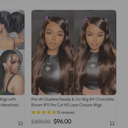
price
price
Wigs with
Pre-All Glueless Ready & Go Wig #4 Chocolate
re-bleached
Brown 8*5 Pre Cut HD Lace Closure Wigs
13 reviews
Regular
Sale
$96.00
$300.00