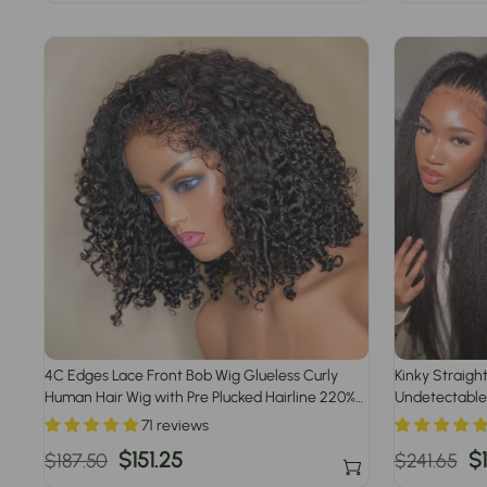
price
price
price
p
4C Edges Lace Front Bob Wig Glueless Curly
Kinky Straigh
Human Hair Wig with Pre Plucked Hairline 220%
Undetectable
Density
Pre Bleached 
71 reviews
Regular
Sale
$151.25
Regular
S
$
$187.50
$241.65