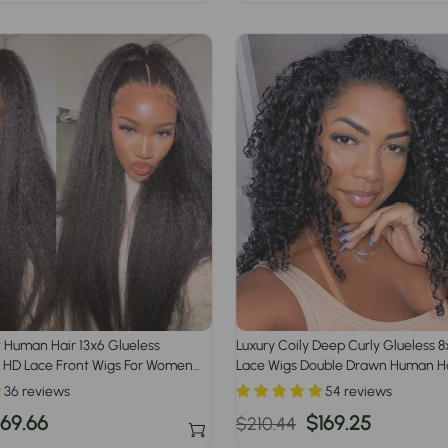
rice
price
price
t Human Hair 13x6 Glueless
Luxury Coily Deep Curly Glueless 
 HD Lace Front Wigs For Women
Lace Wigs Double Drawn Human Ha
and Pre Plucked Hairline
36 reviews
54 reviews
ale
169.66
Regular
Sale
$169.25
$210.44