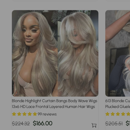
price
price
price
p
Blonde Highlight Curtain Bangs Body Wave Wigs
613 Blonde Cu
13x6 HD Lace Frontal Layered Human Hair Wigs
Plucked Gluel
99 reviews
Regular
Sale
$166.00
Regular
S
$
$224.32
$205.51