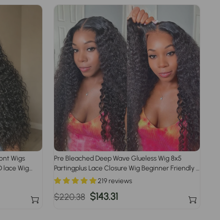
ront Wigs
Pre Bleached Deep Wave Glueless Wig 8x5
 lace Wig
Partingplus Lace Closure Wig Beginner Friendly 1
Plucked
Min Install
219 reviews
Regular
Sale
$143.31
$220.38
price
price