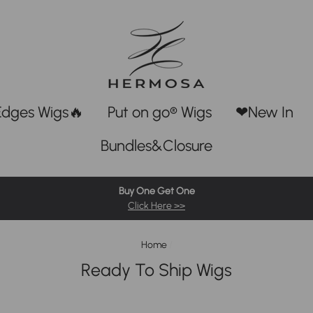
Edges Wigs🔥
Put on go® Wigs
❤New In
Bundles&Closure
Buy One Get One
Click Here >>
Home
/
Ready To Ship Wigs