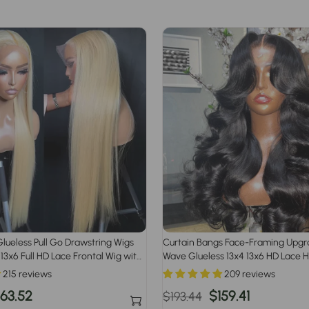
lueless Pull Go Drawstring Wigs
Curtain Bangs Face-Framing Upg
 13x6 Full HD Lace Frontal Wig with
Wave Glueless 13x4 13x6 HD Lace 
irline
Wigs for Women
215 reviews
209 reviews
ale
163.52
Regular
Sale
$159.41
$193.44