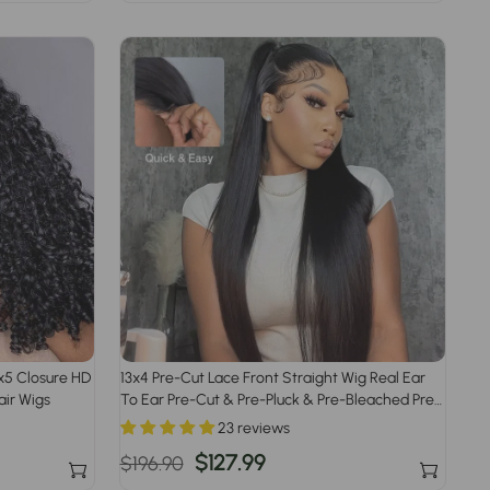
price
price
8x5 Closure HD
13x4 Pre-Cut Lace Front Straight Wig Real Ear
ir Wigs
To Ear Pre-Cut & Pre-Pluck & Pre-Bleached Pre-
All Wig
23 reviews
Regular
Sale
$127.99
$196.90