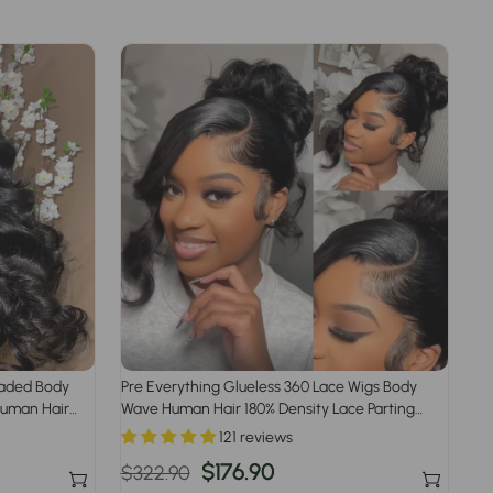
raded Body
Pre Everything Glueless 360 Lace Wigs Body
Human Hair
Wave Human Hair 180% Density Lace Parting
Anywhere Fit All Head Size 360 Wig
121 reviews
Regular
Sale
$176.90
$322.90