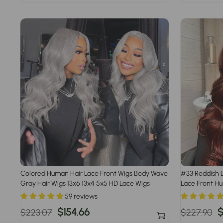
price
price
price
pr
Colored Human Hair Lace Front Wigs Body Wave
#33 Reddish 
Gray Hair Wigs 13x6 13x4 5x5 HD Lace Wigs
Lace Front H
59 reviews
Regular
Sale
$154.66
Regular
S
$
$223.07
$227.90