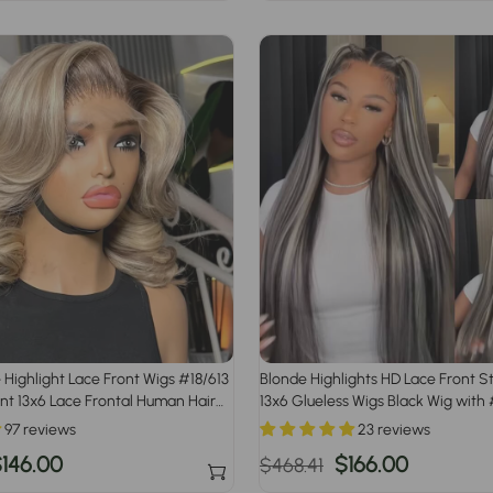
rice
price
price
 Highlight Lace Front Wigs #18/613
Blonde Highlights HD Lace Front S
t 13x6 Lace Frontal Human Hair
13x6 Glueless Wigs Black Wig with
Highlight
97 reviews
23 reviews
ale
146.00
Regular
Sale
$166.00
$468.41