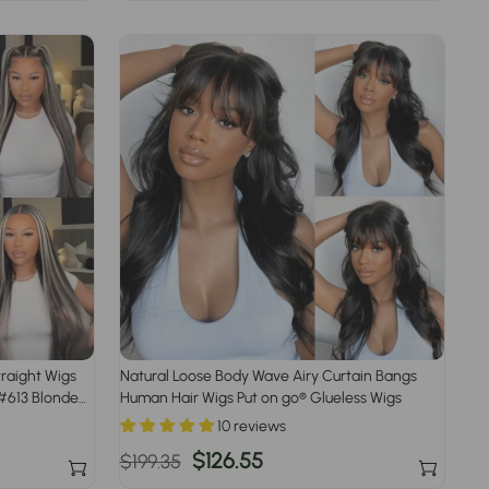
price
price
traight Wigs
Natural Loose Body Wave Airy Curtain Bangs
 #613 Blonde
Human Hair Wigs Put on go® Glueless Wigs
10 reviews
Regular
Sale
$126.55
$199.35