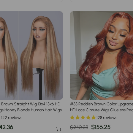
rice
price
price
t Brown Straight Wig 13x4 13x6 HD
#33 Reddish Brown Color Upgrade
igs Honey Blonde Human Hair Wigs
HD Lace Closure Wigs Glueless Re
122 reviews
128 reviews
le
42.36
Regular
Sale
$156.25
$240.38