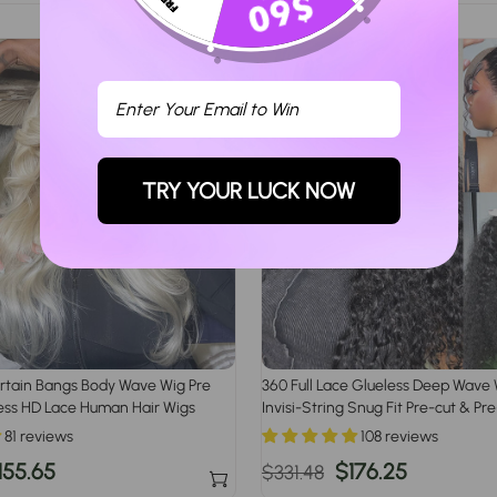
rice
price
price
TRY YOUR LUCK NOW
rtain Bangs Body Wave Wig Pre
360 Full Lace Glueless Deep Wave 
ess HD Lace Human Hair Wigs
Invisi-String Snug Fit Pre-cut & P
Human Hair Wig For Women
81 reviews
108 reviews
ale
155.65
Regular
Sale
$176.25
$331.48