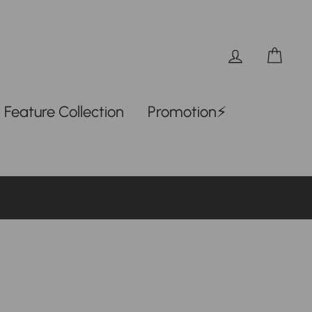
Log in
Car
Feature Collection
Promotion⚡