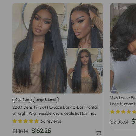
13x6 Loose Bo
Cap Size
Large & Small
Lace Human H
220% Density 13x4 HD Lace Ear-to-Ear Frontal
Density
Straight Wig Invisible Knots Realistic Hairline
Large & Small Cap Size
Regular
S
$
$205.61
166 reviews
price
p
Regular
Sale
$162.25
$188.14