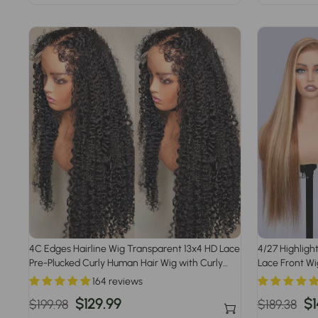
price
price
price
p
4C Edges Hairline Wig Transparent 13x4 HD Lace
4/27 Highligh
Pre-Plucked Curly Human Hair Wig with Curly
Lace Front W
Baby Hair
164 reviews
Regular
Sale
$129.99
Regular
Sa
$1
$199.98
$189.38