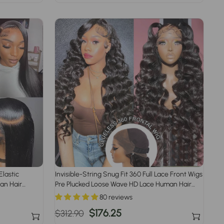
price
price
Elastic
Invisible-String Snug Fit 360 Full Lace Front Wigs
an Hair
Pre Plucked Loose Wave HD Lace Human Hair
Wigs
80 reviews
Regular
Sale
$176.25
$312.90