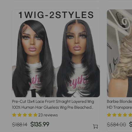
price
price
price
p
Pre-Cut 13x4 Lace Front Straight Layered Wig
Barbie Blonde
100% Human Hair Glueless Wig Pre Bleached
HD Transparen
Knots Pre Plucked Hairline
Wigs
23 reviews
Regular
Sale
$135.99
Regular
S
$
$188.14
$584.00