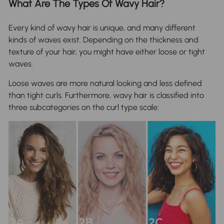
What Are The Types Of Wavy Hair?
Every kind of wavy hair is unique, and many different
kinds of waves exist. Depending on the thickness and
texture of your hair, you might have either loose or tight
waves.
Loose waves are more natural looking and less defined
than tight curls. Furthermore, wavy hair is classified into
three subcategories on the curl type scale: