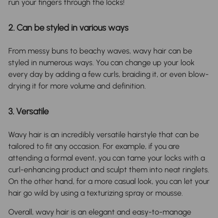
run your fingers through the locks!
2. Can be styled in various ways
From messy buns to beachy waves, wavy hair can be
styled in numerous ways. You can change up your look
every day by adding a few curls, braiding it, or even blow-
drying it for more volume and definition.
3. Versatile
Wavy hair is an incredibly versatile hairstyle that can be
tailored to fit any occasion. For example, if you are
attending a formal event, you can tame your locks with a
curl-enhancing product and sculpt them into neat ringlets.
On the other hand, for a more casual look, you can let your
hair go wild by using a texturizing spray or mousse.
Overall, wavy hair is an elegant and easy-to-manage