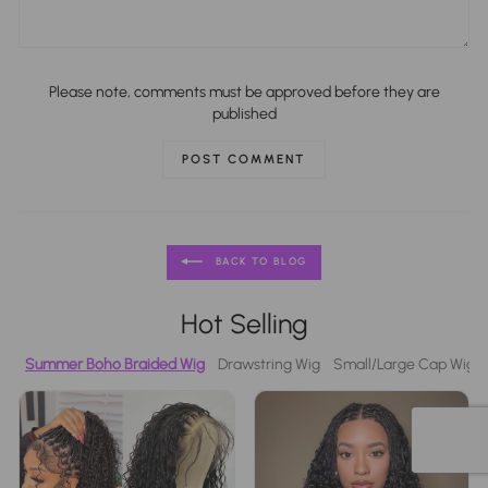
Please note, comments must be approved before they are
published
POST COMMENT
BACK TO BLOG
Hot Selling
Summer Boho Braided Wig
Drawstring Wig
Small/Large Cap Wigs