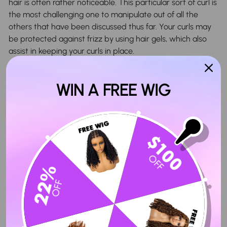
hair is often rather noticeable. This particular sort of curl is
the most challenging one to manipulate out of all the
others that have been discussed thus far. Your curls may
be protected against frizz by using hair gels, which also
assist in keeping your curls in place.
What Are The Advantages Of Curly Hair?
WIN A FREE WIG