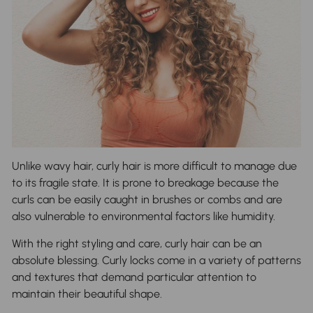
Unlike wavy hair, curly hair is more difficult to manage due
to its fragile state. It is prone to breakage because the
curls can be easily caught in brushes or combs and are
also vulnerable to environmental factors like humidity.
With the right styling and care, curly hair can be an
absolute blessing. Curly locks come in a variety of patterns
and textures that demand particular attention to
maintain their beautiful shape.