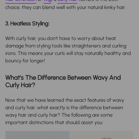
choice, they can blend well with your natural kinky hair.
3. Heatless Styling:
With curly hair, you don't have to worry about heat
damage from styling tools like straighteners and curling
irons. This means your curls will stay naturally healthy and
bouncy for longer!
What's The Difference Between Wavy And
Curly Hair?
Now that we have learned the exact features of wavy
and curly hair, what exactly is the difference between
wavy hair and curly hair? The following are some
important distinctions that should assist you: