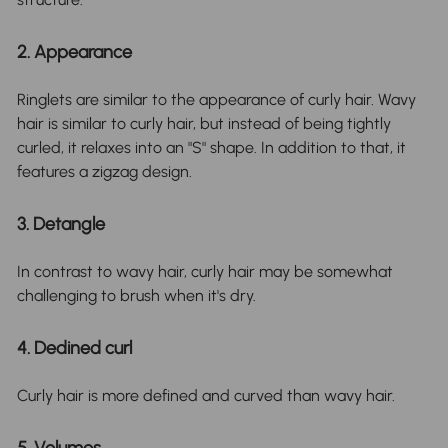
2. Appearance
Ringlets are similar to the appearance of curly hair. Wavy
hair is similar to curly hair, but instead of being tightly
curled, it relaxes into an "S" shape. In addition to that, it
features a zigzag design.
3. Detangle
In contrast to wavy hair, curly hair may be somewhat
challenging to brush when it's dry.
4. Dedined curl
Curly hair is more defined and curved than wavy hair.
5. Volumes