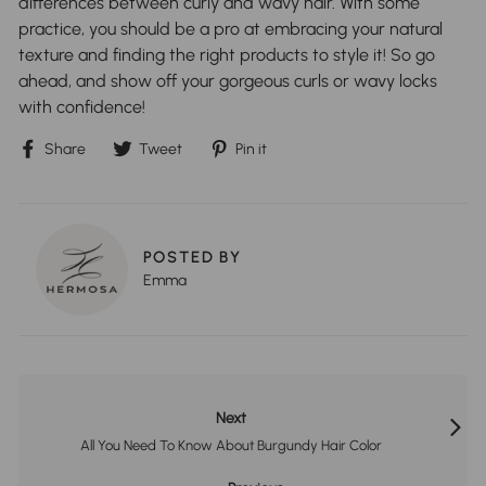
differences between curly and wavy hair. With some
practice, you should be a pro at embracing your natural
texture and finding the right products to style it! So go
ahead, and show off your gorgeous curls or wavy locks
with confidence!
Share
Tweet
Pin
Share
Tweet
Pin it
on
on
on
Facebook
Twitter
Pinterest
POSTED BY
Emma
Next
All You Need To Know About Burgundy Hair Color