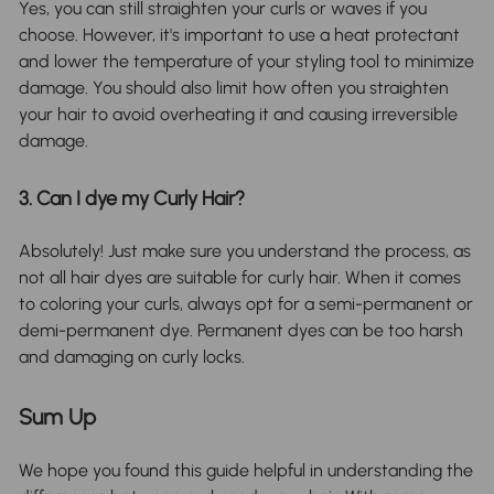
Yes, you can still straighten your curls or waves if you
choose. However, it's important to use a heat protectant
and lower the temperature of your styling tool to minimize
damage. You should also limit how often you straighten
your hair to avoid overheating it and causing irreversible
damage.
3. Can I dye my Curly Hair?
Absolutely! Just make sure you understand the process, as
not all hair dyes are suitable for curly hair. When it comes
to coloring your curls, always opt for a semi-permanent or
demi-permanent dye. Permanent dyes can be too harsh
and damaging on curly locks.
Sum Up
We hope you found this guide helpful in understanding the