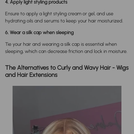
4. Apply light styling products
Ensure to apply a light styling cream or gel, and use
hydrating oils and serums to keep your hair moisturized.
6. Wear a silk cap when sleeping
Tie your hair and wearing a silk cap is essential when
sleeping, which can decrease friction and lock in moisture.
The Alternatives to Curly and Wavy Hair - Wigs
and Hair Extensions