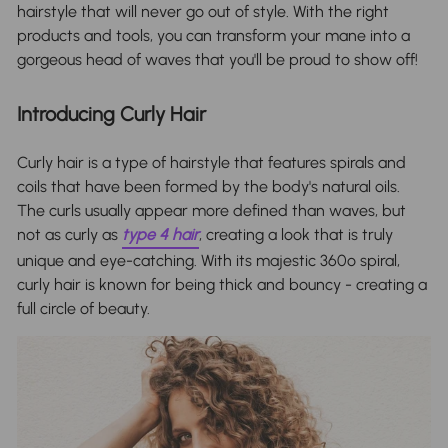
hairstyle that will never go out of style. With the right
products and tools, you can transform your mane into a
gorgeous head of waves that you'll be proud to show off!
Introducing Curly Hair
Curly hair is a type of hairstyle that features spirals and
coils that have been formed by the body's natural oils.
The curls usually appear more defined than waves, but
not as curly as
type 4 hair
, creating a look that is truly
unique and eye-catching. With its majestic 360º spiral,
curly hair is known for being thick and bouncy - creating a
full circle of beauty.