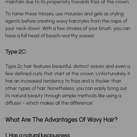
maintain due to its propensity towards frizz at the crown.
To tame these tresses, use mousses and gels as styling
agents before creating wavy hairstyles from the nape of
your neck down. With a few strokes of your brush, you can
have a full head of beach-worthy waves!
Type 2C:
Type 2c hair features beautiful, distinct waves and even a
few defined curls that start at the crown. Unfortunately, it
has an increased tendency to frizz and is thicker than
other types of hair. Nonetheless, you can easily bring out
its natural beauty through simple methods like using a
diffuser - which makes all the difference!
What Are The Advantages Of Wavy Hair?
1. Has a natural lusciousness