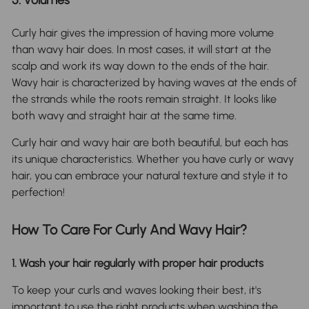
Curly hair gives the impression of having more volume
than wavy hair does. In most cases, it will start at the
scalp and work its way down to the ends of the hair.
Wavy hair is characterized by having waves at the ends of
the strands while the roots remain straight. It looks like
both wavy and straight hair at the same time.
Curly hair and wavy hair are both beautiful, but each has
its unique characteristics. Whether you have curly or wavy
hair, you can embrace your natural texture and style it to
perfection!
How To Care For Curly And Wavy Hair?
1. Wash your hair regularly with proper hair products
To keep your curls and waves looking their best, it's
important to use the right products when washing the