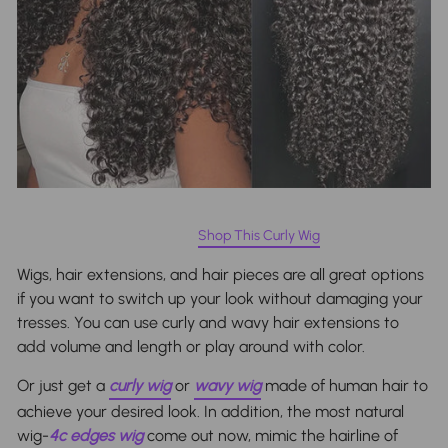
Shop This Curly Wig
Wigs
, hair extensions, and hair pieces are all great options
if you want to switch up your look without damaging your
tresses. You can use curly and wavy hair extensions to
add volume and length or play around with color.
Or just get a
curly wig
or
wavy wig
made of human hair to
achieve your desired look. In addition, the most natural
wig-
4c edges wig
come out now, mimic the hairline of