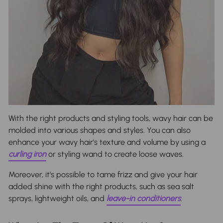
With the right products and styling tools, wavy hair can be
molded into various shapes and styles. You can also
enhance your wavy hair's texture and volume by using a
curling iron
or styling wand to create loose waves.
Moreover, it's possible to tame frizz and give your hair
added shine with the right products, such as sea salt
sprays, lightweight oils, and
leave-in conditioners
.