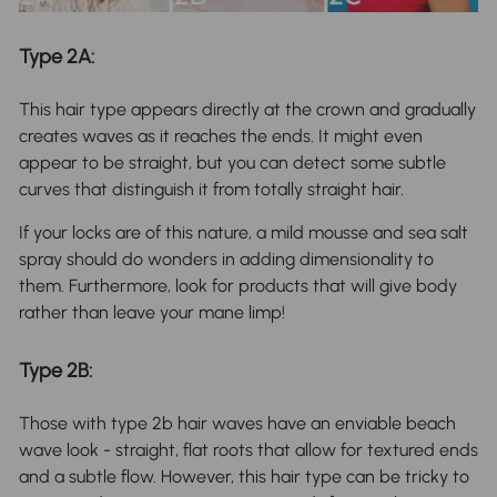
Type 2A:
This hair type appears directly at the crown and gradually
creates waves as it reaches the ends. It might even
appear to be straight, but you can detect some subtle
curves that distinguish it from totally straight hair.
If your locks are of this nature, a mild mousse and sea salt
spray should do wonders in adding dimensionality to
them. Furthermore, look for products that will give body
rather than leave your mane limp!
Type 2B:
Those with type 2b hair waves have an enviable beach
wave look - straight, flat roots that allow for textured ends
and a subtle flow. However, this hair type can be tricky to