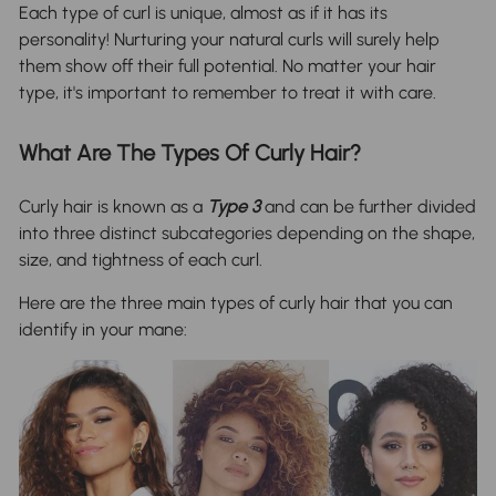
Each type of curl is unique, almost as if it has its
personality! Nurturing your natural curls will surely help
them show off their full potential. No matter your hair
type, it's important to remember to treat it with care.
What Are The Types Of Curly Hair?
Curly hair is known as a
Type 3
and can be further divided
into three distinct subcategories depending on the shape,
size, and tightness of each curl.
Here are the three main types of curly hair that you can
identify in your mane: