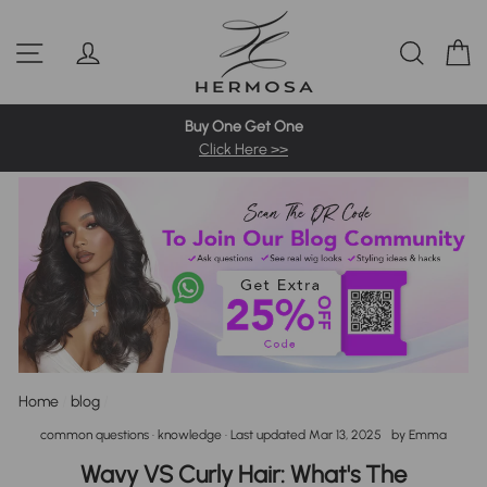
Skip
Pre-Bleached Knots Wigs
4C Hairline Wigs
360 Full Wigs
to
Site navigation
Log in
Sear
C
content
613 Blonde Wig
Highlight Wigs
Colored Wigs
Buy One Get One
Click Here >>
Home
/
blog
/
common questions
·
knowledge
· Last updated
Mar 13, 2025
by
Emma
Wavy VS Curly Hair: What's The