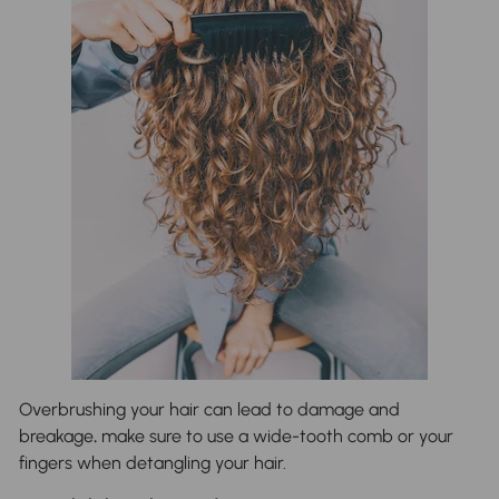
Overbrushing your hair can lead to damage and
breakage
.
make sure to use a wide-tooth comb or your
fingers when detangling your hair.