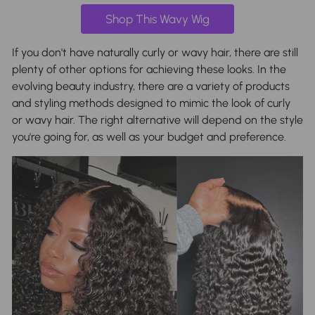
Shop This Wavy Wig
If you don't have naturally curly or wavy hair, there are still
plenty of other options for achieving these looks. In the
evolving beauty industry, there are a variety of products
and styling methods designed to mimic the look of curly
or wavy hair. The right alternative will depend on the style
you're going for, as well as your budget and preference.