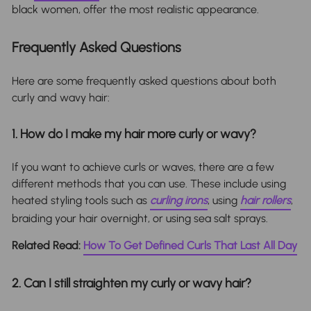
black women, offer the most realistic appearance.
Frequently Asked Questions
Here are some frequently asked questions about both
curly and wavy hair:
1. How do I make my hair more curly or wavy?
If you want to achieve curls or waves, there are a few
different methods that you can use. These include using
heated styling tools such as
curling irons
, using
hair rollers
,
braiding your hair overnight, or using sea salt sprays.
Related Read:
How To Get Defined Curls That Last All Day
2. Can I still straighten my curly or wavy hair?