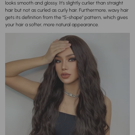
looks smooth and glossy. It's slightly curlier than straight
hair but not as curled as curly hair. Furthermore, wavy hair
gets its definition from the "S-shape" pattern, which gives
your hair a softer, more natural appearance.