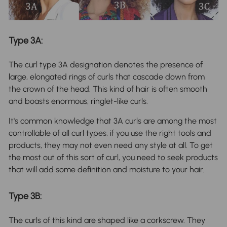
Type 3A:
The curl type 3A designation denotes the presence of
large, elongated rings of curls that cascade down from
the crown of the head. This kind of hair is often smooth
and boasts enormous, ringlet-like curls.
It's common knowledge that 3A curls are among the most
controllable of all curl types, if you use the right tools and
products, they may not even need any style at all. To get
the most out of this sort of curl, you need to seek products
that will add some definition and moisture to your hair.
Type 3B:
The curls of this kind are shaped like a corkscrew. They