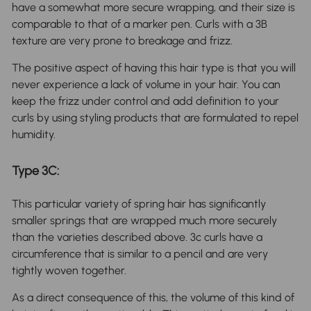
have a somewhat more secure wrapping, and their size is
comparable to that of a marker pen. Curls with a 3B
texture are very prone to breakage and frizz.
The positive aspect of having this hair type is that you will
never experience a lack of volume in your hair. You can
keep the frizz under control and add definition to your
curls by using styling products that are formulated to repel
humidity.
Type 3C:
This particular variety of spring hair has significantly
smaller springs that are wrapped much more securely
than the varieties described above. 3c curls have a
circumference that is similar to a pencil and are very
tightly woven together.
As a direct consequence of this, the volume of this kind of