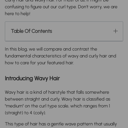
confusing to figure out our curl type. Don't worry, we are
here to help!
Table Of Contents
In this blog, we will compare and contrast the
fundamental characteristics of wavy and curly hair and
how to care for your featured hair.
Introducing Wavy Hair
Wavy hair is a kind of hairstyle that falls somewhere
between straight and curly. Wavy hair is classified as
"medium" on the curl type scale, which ranges from 1
(straight) to 4 (coily).
This type of hair has a gentle wave pattern that usually