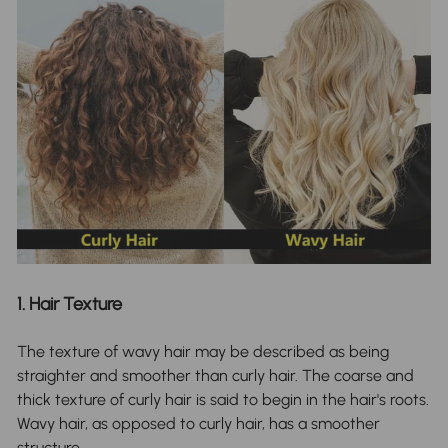
1. Hair Texture
The texture of wavy hair may be described as being
straighter and smoother than curly hair. The coarse and
thick texture of curly hair is said to begin in the hair's roots.
Wavy hair, as opposed to curly hair, has a smoother
structure.