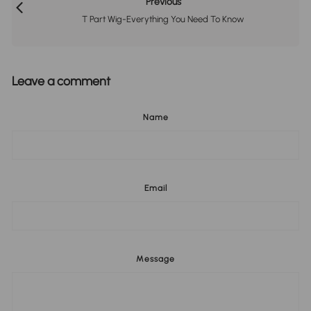
Previous
T Part Wig-Everything You Need To Know
Leave a comment
Name
Email
Message