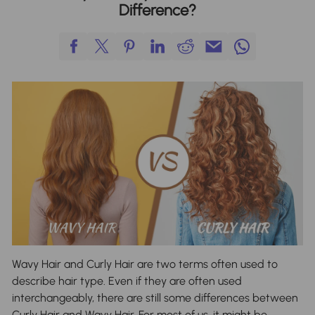
Difference?
Wavy Hair and Curly Hair are two terms often used to
describe hair type. Even if they are often used
interchangeably, there are still some differences between
Curly Hair and Wavy Hair. For most of us, it might be