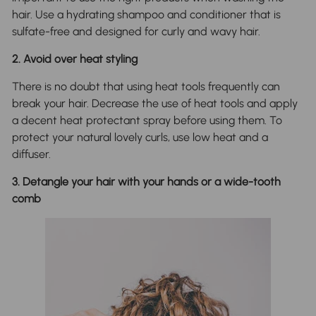
hair. Use a hydrating shampoo and conditioner that is
sulfate-free and designed for curly and wavy hair.
2. Avoid over heat styling
There is no doubt that using heat tools frequently can
break your hair. Decrease the use of heat tools and apply
a decent heat protectant spray before using them. To
protect your natural lovely curls, use low heat and a
diffuser.
3. Detangle your hair with your hands or a wide-tooth
comb