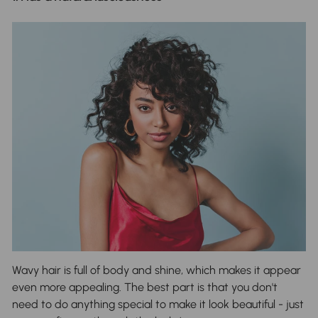
Wavy hair is full of body and shine, which makes it appear
even more appealing. The best part is that you don't
need to do anything special to make it look beautiful - just