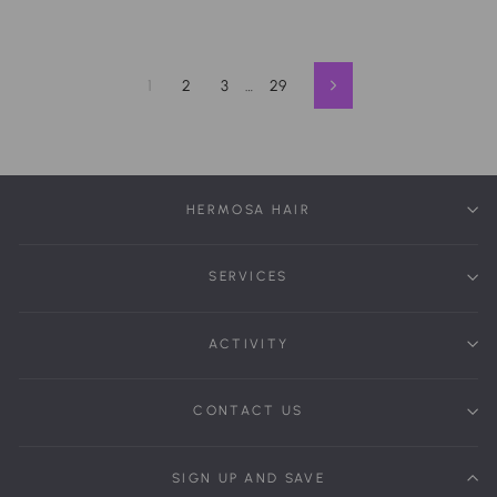
1
2
3
…
29
Next
HERMOSA HAIR
SERVICES
ACTIVITY
CONTACT US
SIGN UP AND SAVE