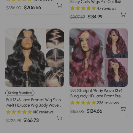
Kinky Curly Wigs Pre Cut 8x5
Women
HD Lace Human Hair Glueless
Regular
Sale
$206.66
$356.00
47 reviews
Wig Pre Bleached
price
price
Regular
Sale
$134.99
$207.67
price
price
99J Straight/Body Wave 13x4
Styling Freedom
Burgundy HD Lace Front Pre
Full 13x6 Lace Frontal Wig Skin
Plucked Colored Human Hair
235 reviews
Melt HD Lace Wig Body Wave
Wigs for Women
Pre Plucked & Bleached
Regular
Sale
$124.66
$163.06
148 reviews
Glueless Wig
price
price
Regular
Sale
$166.73
$226.98
price
price