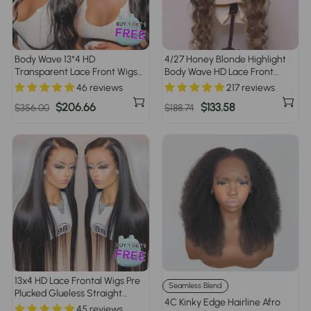
Body Wave 13*4 HD
4/27 Honey Blonde Highlight
Transparent Lace Front Wigs
Body Wave HD Lace Front
100% Human Hair Pre Plucked
Human Hair Wigs Free Part
46 reviews
217 reviews
Regular
Sale
$206.66
Regular
Sale
$133.58
$356.00
$188.74
price
price
price
price
13x4 HD Lace Frontal Wigs Pre
Seamless Blend
Plucked Glueless Straight
4C Kinky Edge Hairline Afro
Human Hair Wigs For Black
45 reviews