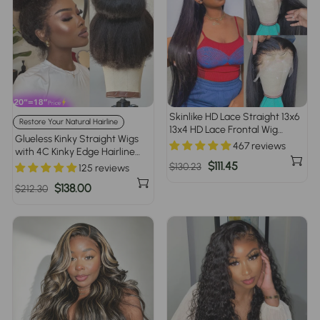
Skinlike HD Lace Straight 13x6
Restore Your Natural Hairline
13x4 HD Lace Frontal Wig
Glueless Kinky Straight Wigs
Human Hair New Upgrade
467 reviews
with 4C Kinky Edge Hairline
Invisible Knot Wigs
Pre Cut Lace 8x5 13x4 360 HD
Regular
Sale
$111.45
$130.23
125 reviews
Lace Frontal Human Hair Wigs
price
price
Regular
Sale
$138.00
$212.30
220% Density
price
price