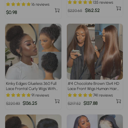
Flexi Fit Drawstring Cap Water
135 reviews
16 reviews
Wave Glueless Braided Wigs
Regular
Sale
$162.52
$220.65
For Women
$0.98
price
price
Kinky Edges Glueless 360 Full
#4 Chocolate Brown 13x4 HD
Lace Frontal Curly Wigs With
Lace Front Wigs Human Hair
Invisi-String Affordable Snug
Wigs For Women Pre Plucked
91 reviews
741 reviews
Fit Human Hair Wigs Lace
220% Density
Regular
Sale
$136.25
Regular
Sale
$137.88
$220.83
$217.52
Parting Anywhere
price
price
price
price