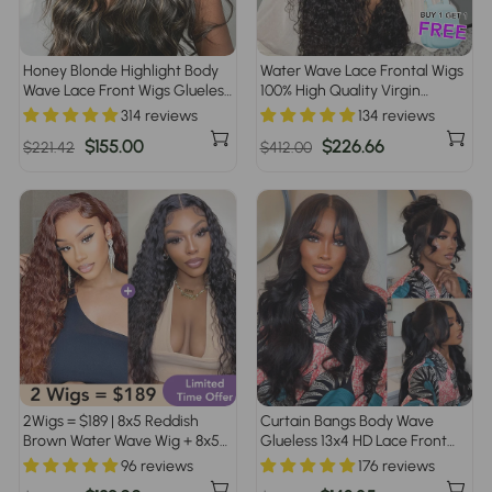
Honey Blonde Highlight Body
Water Wave Lace Frontal Wigs
Wave Lace Front Wigs Glueless
100% High Quality Virgin
HD Lace Human Hair Wig 220%
Human Hair Wigs Pre Plucked
314 reviews
134 reviews
Density
Regular
Sale
$155.00
Regular
Sale
$226.66
$221.42
$412.00
price
price
price
price
2Wigs = $189 | 8x5 Reddish
Curtain Bangs Body Wave
Brown Water Wave Wig + 8x5
Glueless 13x4 HD Lace Front
Glueless Water Wave Wig
Wig for Women 100% Human
96 reviews
176 reviews
Hair Pre Plucked Pre Bleached