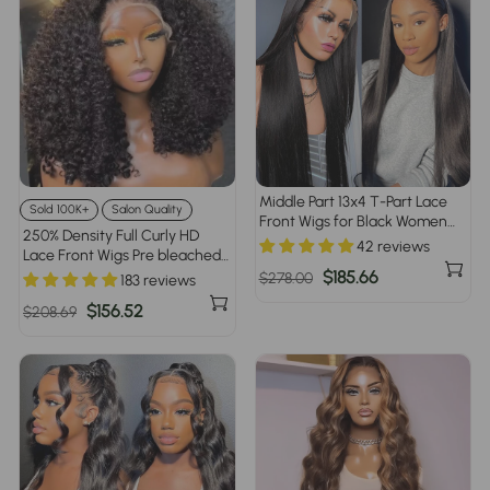
Middle Part 13x4 T-Part Lace
Sold 100K+
Salon Quality
Front Wigs for Black Women
250% Density Full Curly HD
Human Hair Pre Plucked
42 reviews
Lace Front Wigs Pre bleached
Glueless Brazilian Virgin Hair
Glueless Ready To Go Human
Regular
Sale
$185.66
$278.00
183 reviews
Hair Wigs
price
price
Regular
Sale
$156.52
$208.69
price
price