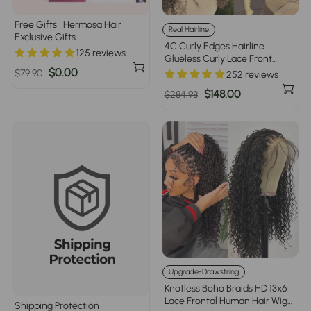
Free Gifts | Hermosa Hair
Real Hairline
Exclusive Gifts
4C Curly Edges Hairline
125 reviews
Glueless Curly Lace Front
Human Hair Wig With Super
Regular
Sale
$0.00
$79.90
252 reviews
Natural Hairline 220% Density
price
price
Regular
Sale
$148.00
$284.98
price
price
Upgrade-Drawstring
Knotless Boho Braids HD 13x6
Lace Frontal Human Hair Wig
Shipping Protection