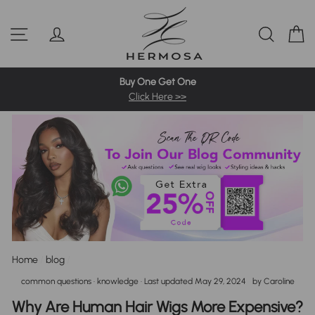
Skip
Pre-Bleached Knots Wigs
4C Hairline Wigs
360 Full Wigs
to
Site navigation
Log in
Sear
C
content
613 Blonde Wig
Highlight Wigs
Colored Wigs
Buy One Get One
Click Here >>
Home
/
blog
/
common questions
·
knowledge
· Last updated
May 29, 2024
by
Caroline
Why Are Human Hair Wigs More Expensive?