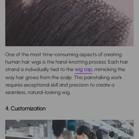
One of the most time-consuming aspects of creating
human hair wigs is the hand-knotting process. Each hair
strand is individually tied to the
wig cap
, mimicking the
way hair grows from the scalp. This painstaking work
requires exceptional skill and precision to create a
seamless, natural-looking wig.
4. Customization