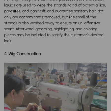
liquids are used to wipe the strands to rid of potential lice,
parasites, and dandruff, and guarantee sanitary hair. Not
only are contaminants removed, but the smell of the
strands is also washed away to ensure an un-offensive
scent. Afterward, grooming, highlighting, and coloring
pieces may be included to satisfy the customer's desired
look.
4. Wig Construction