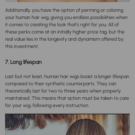
Additionally, you have the option of perming or coloring
your human hair wig, giving you endless possibilities when
it comes to creating the look that's right for you. All of
these perks come at an initially higher price tag, but the
real value lies in the longevity and dynamism offered by
this investment.
7. Long lifespan
Last but not least, human hair wigs boast a longer lifespan
compared to their synthetic counterparts. They can
theoretically last for two to three years when properly
maintained. This means that action must be taken to care
for your wig, following every instruction.