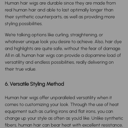
Human hair wigs are durable since they are made from
real human hair and able to last optimally longer than
their synthetic counterparts, as well as providing more
styling possibilities.
We’re talking options like curling, straightening, or
whatever unique look you desire to achieve. Also, hair dye
and highlights are quite safe, without the fear of damage.
All in all, human hair wigs can provide a dopamine load of
versatility and endless possibilities, really delivering on
their true value.
6. Versatile Styling Method
Human hair wigs offer unparalleled versatility when it
comes to customizing your look. Through the use of heat
equipment such as curling irons and flat irons, you can
change up your style as often as you'd like. Unlike synthetic
fibers, human hair can bear heat with excellent resistance,