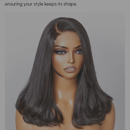
ensuring your style keeps its shape.