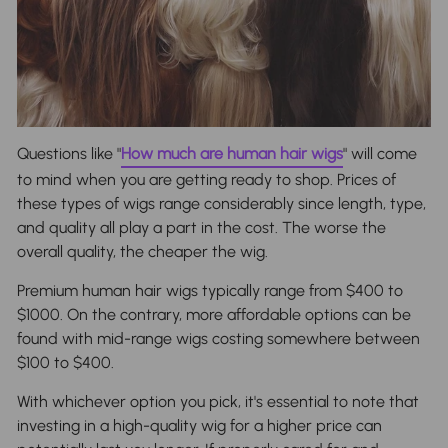
Questions like "
How much are human hair wigs
" will come
to mind when you are getting ready to shop. Prices of
these types of wigs range considerably since length, type,
and quality all play a part in the cost. The worse the
overall quality, the cheaper the wig.
Premium human hair wigs typically range from $400 to
$1000. On the contrary, more affordable options can be
found with mid-range wigs costing somewhere between
$100 to $400.
With whichever option you pick, it's essential to note that
investing in a high-quality wig for a higher price can