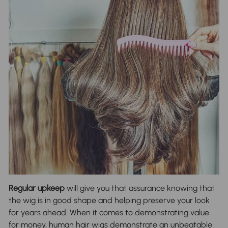
Regular upkeep
will give you that assurance knowing that
the wig is in good shape and helping preserve your look
for years ahead. When it comes to demonstrating value
for money, human hair wigs demonstrate an unbeatable