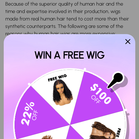
Because of the superior quality of human hair and the
time and expertise involved in their production, wigs
made from real human hair tend to cost more than their
synthetic counterparts. The following are some of the
reasons why human hair wigs are more expensive:
1. Cap material used in wig
WIN A FREE WIG
When it comes to wearing a wig, the wig cap is essential
for providing a secure and comfortable fit. The potentially
expensive nature of human hair wigs is, in part, due to the
high-quality materials such as mesh or nylon that form
them. These materials help to provide superior
breathability and comfort, providing a secure and
comfortable fit that lasts.