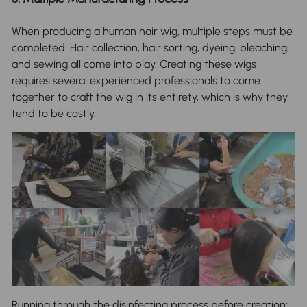
When producing a human hair wig, multiple steps must be
completed. Hair collection, hair sorting, dyeing, bleaching,
and sewing all come into play. Creating these wigs
requires several experienced professionals to come
together to craft the wig in its entirety, which is why they
tend to be costly.
Running through the disinfecting process before creation;