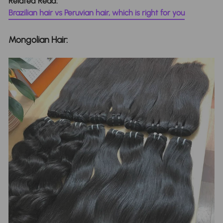
Related Read:
Brazilian hair vs Peruvian hair, which is right for you
Mongolian Hair: