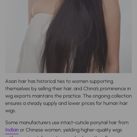
Asian hair has historical ties to women supporting
themselves by selling their hair, and China's prominence in
wig exports maintains the practice. The ongoing collection
ensures a steady supply and lower prices for human hair
wigs.
Some manufacturers use intact-cuticle ponytail hair from
Indian
or Chinese women, yielding higher-quality wigs