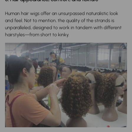
Human hair wigs offer an unsurpassed naturalistic look
and feel. Not to mention, the quality of the strands is
unparalleled, designed to work in tandem with different
hairstyles—from short to kinky.