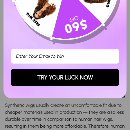
TRY YOUR LUCK NOW
Synthetic wigs usually create an uncomfortable fit due to
cheaper materials used in production — they are also less
durable over time in comparison to human hair wigs,
resulting in them being more affordable. Therefore, human