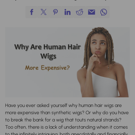
Have you ever asked yourself why human hair wigs are
more expensive than synthetic wigs? Or why do you have
to break the bank for a wig that touts natural strands?
Too often, there is a lack of understanding when it comes
to the infinitely intriguing, both anecdotally and financially,