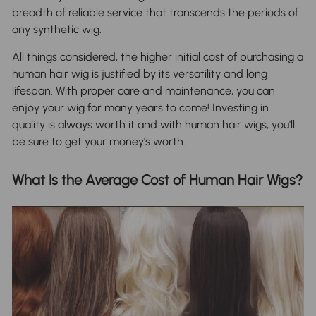
breadth of reliable service that transcends the periods of
any synthetic wig.
All things considered, the higher initial cost of purchasing a
human hair wig is justified by its versatility and long
lifespan. With proper care and maintenance, you can
enjoy your wig for many years to come! Investing in
quality is always worth it and with human hair wigs, you'll
be sure to get your money's worth.
What Is the Average Cost of Human Hair Wigs?