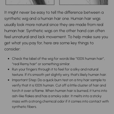
It might never be easy to tell the difference between a
synthetic wig and a human hair one. Human hair wigs
usually look more natural since they are made from real
human hair. Synthetic wigs on the other hand can often
feel unnatural and lack movement. To help make sure you
get what you pay for, here are some key things to
consider:
Check the label of the wig for words like “100% human hair”,
“real Remy hair” or something similar.
Run your fingers through it to feel for a silky and natural
texture. If it's smooth yet slightly wiry, that's likely human hair.
Important Step: Do a quick burn test on a tiny hair sample to
verify that it is 100% human. Cut off a little cluster of hair and
torch it over a flame. When human hair is burned, it turns into
ash-like flakes and has a smoky odor. It melts into a sticky
mass with a strong chemical odor if it comes into contact with
synthetic fibers.