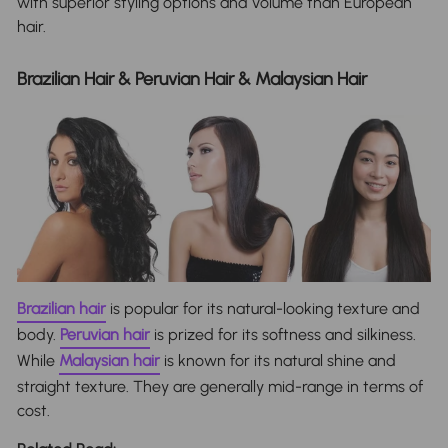
with superior styling options and volume than European
hair.
Brazilian Hair & Peruvian Hair & Malaysian Hair
Brazilian hair
is popular for its natural-looking texture and
body.
Peruvian hair
is prized for its softness and silkiness.
While
Malaysian hair
is known for its natural shine and
straight texture. They are generally mid-range in terms of
cost.