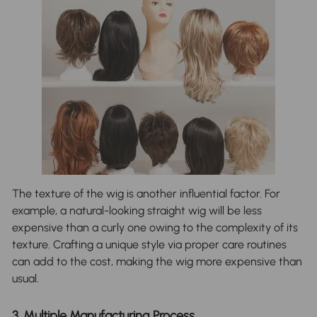
The texture of the wig is another influential factor. For
example, a natural-looking straight wig will be less
expensive than a curly one owing to the complexity of its
texture. Crafting a unique style via proper care routines
can add to the cost, making the wig more expensive than
usual.
3. Multiple Manufacturing Process