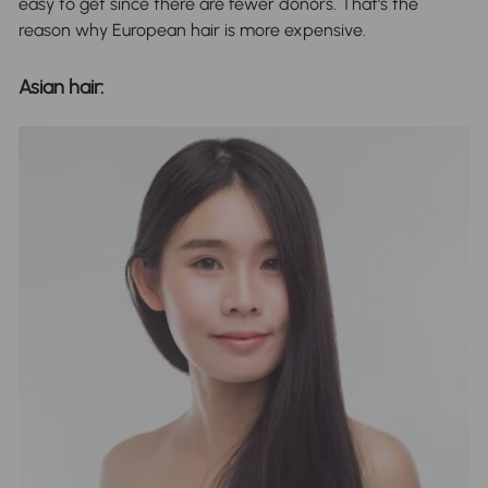
easy to get since there are fewer donors. That's the
reason why European hair is more expensive.
Asian hair: