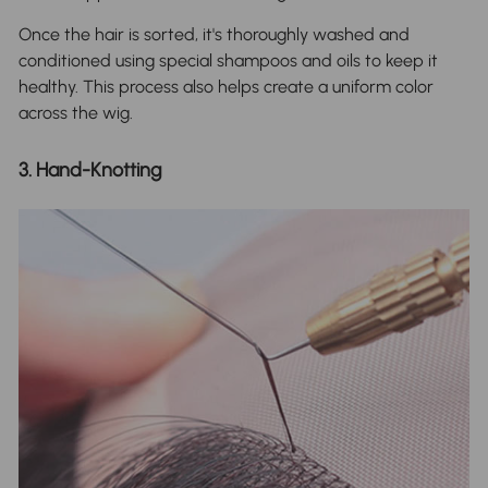
Once the hair is sorted, it's thoroughly washed and
conditioned using special shampoos and oils to keep it
healthy. This process also helps create a uniform color
across the wig.
3. Hand-Knotting