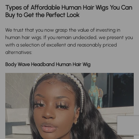
Types of Affordable Human Hair Wigs You Can
Buy to Get the Perfect Look
We trust that you now grasp the value of investing in
human hair wigs. If you remain undecided, we present you
with a selection of excellent and reasonably priced
alternatives:
Body Wave Headband Human Hair Wig