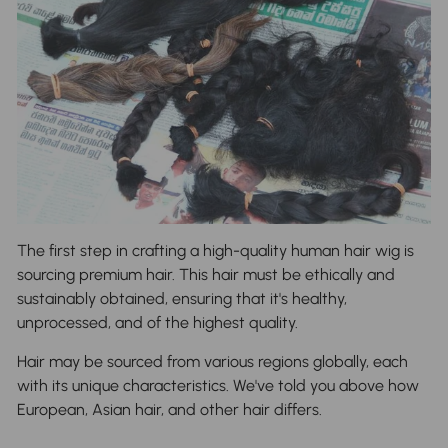
The first step in crafting a high-quality human hair wig is
sourcing premium hair. This hair must be ethically and
sustainably obtained, ensuring that it's healthy,
unprocessed, and of the highest quality.
Hair may be sourced from various regions globally, each
with its unique characteristics. We've told you above how
European, Asian hair, and other hair differs.