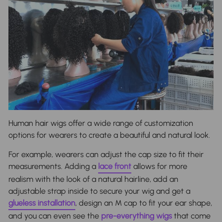
Human hair wigs offer a wide range of customization
options for wearers to create a beautiful and natural look.
For example, wearers can adjust the
cap size
to fit their
measurements. Adding a
lace front
allows for more
realism with the look of a natural hairline, add an
adjustable strap inside to secure your wig and get a
glueless installation
, design an M cap to fit your ear shape,
and you can even see the
pre-everything wigs
that come