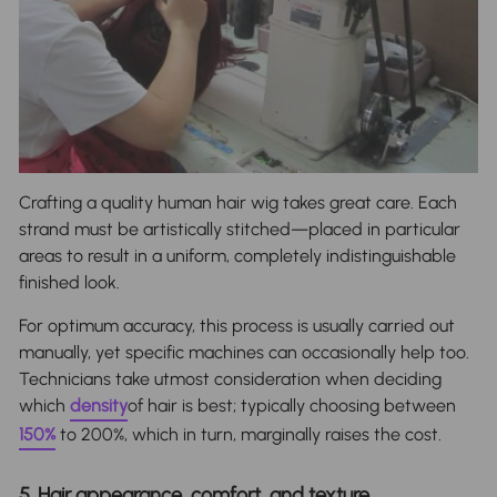
Crafting a quality human hair wig takes great care. Each
strand must be artistically stitched—placed in particular
areas to result in a uniform, completely indistinguishable
finished look.
For optimum accuracy, this process is usually carried out
manually, yet specific machines can occasionally help too.
Technicians take utmost consideration when deciding
which
density
of hair is best; typically choosing between
150%
to 200%, which in turn, marginally raises the cost.
5. Hair appearance, comfort, and texture