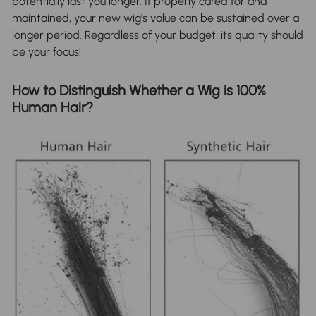
potentially last you longer. If properly cared for and
maintained, your new wig's value can be sustained over a
longer period. Regardless of your budget, its quality should
be your focus!
How to Distinguish Whether a Wig is 100%
Human Hair?