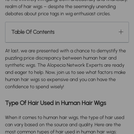
realm of hair wigs – despite the seemingly unending
debates about price tags in wig enthusiast circles.
Table Of Contents
At last, we are presented with a chance to demystify the
puzzling price discrepancy between human hair and
synthetic wigs. The Alopecia Network Experts are ready
and eager to help. Now, join us to see what factors make
human hair wigs so expensive and you can have the
confidence to spend wisely!
Type Of Hair Used in Human Hair Wigs
When it comes to human hair wigs, the type of hair used
can vary based on the source and quality. Here are the
most common types of hair used in human hair wigs: