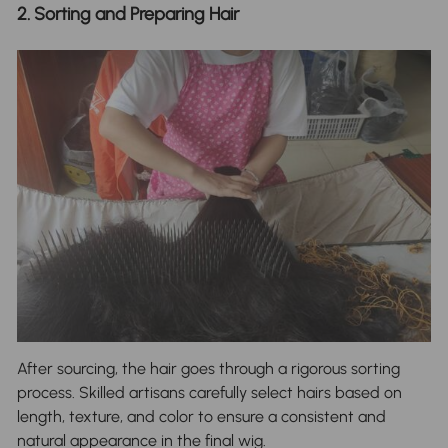
2. Sorting and Preparing Hair
After sourcing, the hair goes through a rigorous sorting
process. Skilled artisans carefully select hairs based on
length, texture, and color to ensure a consistent and
natural appearance in the final wig.