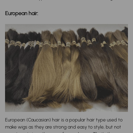
European hair:
European (Caucasian) hair is a popular hair type used to
make wigs as they are strong and easy to style, but not