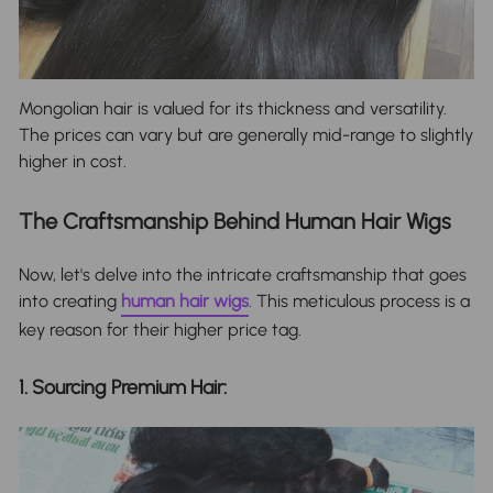
Mongolian hair is valued for its thickness and versatility.
The prices can vary but are generally mid-range to slightly
higher in cost.
The Craftsmanship Behind Human Hair Wigs
Now, let's delve into the intricate craftsmanship that goes
into creating
human hair wigs
. This meticulous process is a
key reason for their higher price tag.
1. Sourcing Premium Hair: