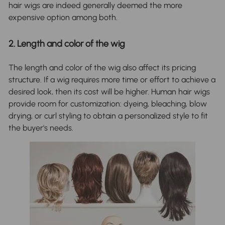
hair wigs are indeed generally deemed the more
expensive option among both.
2. Length and color of the wig
The length and color of the wig also affect its pricing
structure. If a wig requires more time or effort to achieve a
desired look, then its cost will be higher. Human hair wigs
provide room for customization: dyeing, bleaching, blow
drying, or curl styling to obtain a personalized style to fit
the buyer's needs.