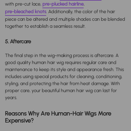
with pre-cut lace,
pre-plucked hairline
,
pre-bleached knots
. Additionally, the color of the hair
piece can be altered and multiple shades can be blended
together to establish a seamless result.
5. Aftercare
The final step in the wig-making process is aftercare. A
good quality human hair wig requires regular care and
maintenance to keep its style and appearance fresh. This
includes using special products for cleaning, conditioning,
styling, and protecting the hair from heat damage. With
proper care, your beautiful human hair wig can last for
years.
Reasons Why Are Human-Hair Wigs More
Expensive?